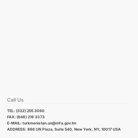
Call Us
TEL: (332) 255 3060
FAX: (646) 219 3373
E-MAIL: turkmenistan.un@mfa.gov.tm
ADDRESS: 866 UN Plaza, Suite 540, New York, NY, 10017 USA