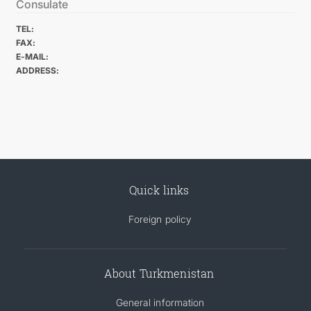
Consulate
TEL:
FAX:
E-MAIL:
ADDRESS:
Quick links
Foreign policy
About Turkmenistan
General information