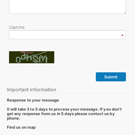
Captcha
Submit
Important information
Response to your message
It will take 3 to 5 days to process your message. If you don't
get any response from us in 5 days please contact us by
phone.
Find us on map