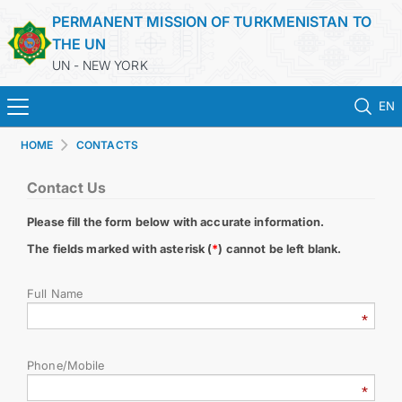
PERMANENT MISSION OF TURKMENISTAN TO
THE UN
UN - NEW YORK
EN
HOME
CONTACTS
HOME
Contact Us
NEWS
Please fill the form below with accurate information.
TURKMENISTAN
The fields marked with asterisk (
*
) cannot be left blank.
Full Name
UNITED NATIONS
PRIORITY POSITIONS
Phone/Mobile
STATEMENTS & DOCUMENTS