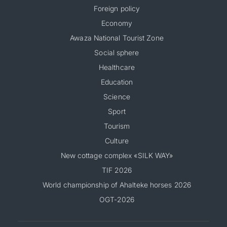
Foreign policy
Economy
Awaza National Tourist Zone
Social sphere
Healthcare
Education
Science
Sport
Tourism
Culture
New cottage complex «SILK WAY»
TIF 2026
World championship of Ahalteke horses 2026
OGT-2026