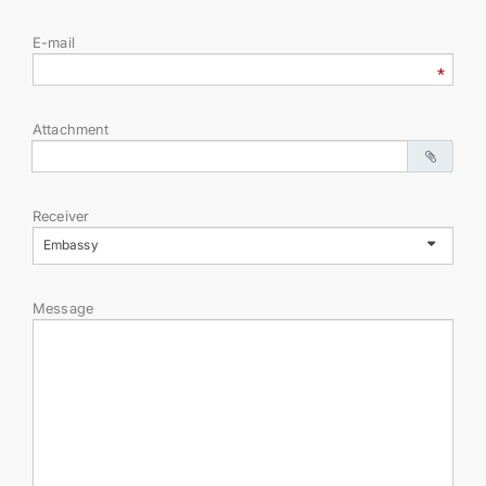
E-mail
DIPLOMACY
PERMANENT NEUTRALITY
Attachment
SUSTAINABLE TRANSPORT
Receiver
CONTACT US
Embassy
Message