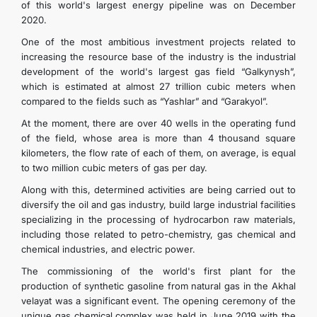
of this world's largest energy pipeline was on December
2020.
One of the most ambitious investment projects related to
increasing the resource base of the industry is the industrial
development of the world's largest gas field “Galkynysh”,
which is estimated at almost 27 trillion cubic meters when
compared to the fields such as “Yashlar” and “Garakyol”.
At the moment, there are over 40 wells in the operating fund
of the field, whose area is more than 4 thousand square
kilometers, the flow rate of each of them, on average, is equal
to two million cubic meters of gas per day.
Along with this, determined activities are being carried out to
diversify the oil and gas industry, build large industrial facilities
specializing in the processing of hydrocarbon raw materials,
including those related to petro-chemistry, gas chemical and
chemical industries, and electric power.
The commissioning of the world's first plant for the
production of synthetic gasoline from natural gas in the Akhal
velayat was a significant event. The opening ceremony of the
unique gas chemical complex was held in June 2019 with the