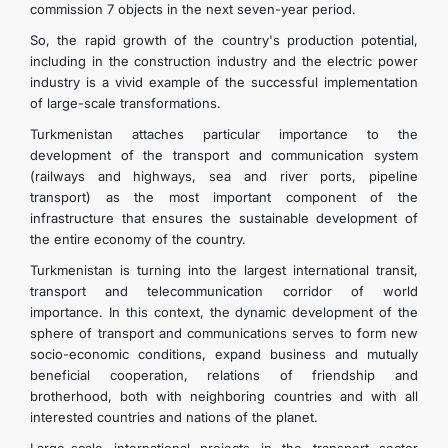
commission 7 objects in the next seven-year period.
So, the rapid growth of the country's production potential,
including in the construction industry and the electric power
industry is a vivid example of the successful implementation
of large-scale transformations.
Turkmenistan attaches particular importance to the
development of the transport and communication system
(railways and highways, sea and river ports, pipeline
transport) as the most important component of the
infrastructure that ensures the sustainable development of
the entire economy of the country.
Turkmenistan is turning into the largest international transit,
transport and telecommunication corridor of world
importance. In this context, the dynamic development of the
sphere of transport and communications serves to form new
socio-economic conditions, expand business and mutually
beneficial cooperation, relations of friendship and
brotherhood, both with neighboring countries and with all
interested countries and nations of the planet.