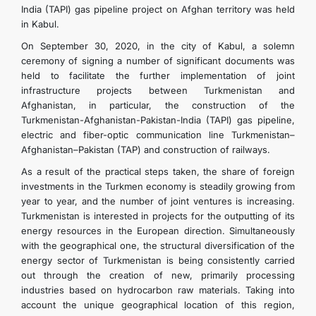
India (TAPI) gas pipeline project on Afghan territory was held
in Kabul.
On September 30, 2020, in the city of Kabul, a solemn
ceremony of signing a number of significant documents was
held to facilitate the further implementation of joint
infrastructure projects between Turkmenistan and
Afghanistan, in particular, the construction of the
Turkmenistan-Afghanistan-Pakistan-India (TAPI) gas pipeline,
electric and fiber-optic communication line Turkmenistan–
Afghanistan–Pakistan (TAP) and construction of railways.
As a result of the practical steps taken, the share of foreign
investments in the Turkmen economy is steadily growing from
year to year, and the number of joint ventures is increasing.
Turkmenistan is interested in projects for the outputting of its
energy resources in the European direction. Simultaneously
with the geographical one, the structural diversification of the
energy sector of Turkmenistan is being consistently carried
out through the creation of new, primarily processing
industries based on hydrocarbon raw materials. Taking into
account the unique geographical location of this region,