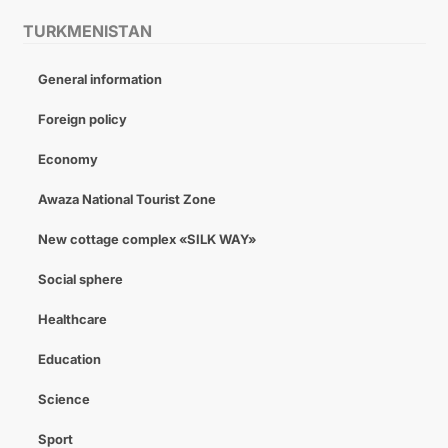
TURKMENISTAN
General information
Foreign policy
Economy
Awaza National Tourist Zone
New cottage complex «SILK WAY»
Social sphere
Healthcare
Education
Science
Sport