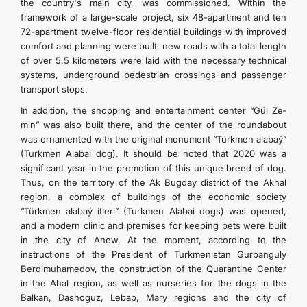
the country's main city, was commissioned. Within the
framework of a large-scale project, six 48-apartment and ten
72-apartment twelve-floor residential buildings with improved
comfort and planning were built, new roads with a total length
of over 5.5 kilometers were laid with the necessary technical
systems, underground pedestrian crossings and passenger
transport stops.
In addition, the shopping and entertainment center “Gül­ Ze­
min” was also built there, and the center of the roundabout
was ornamented with the original monument “Türkmen­ ala­baý­”
(Turkmen Alabai dog). It should be noted that 2020 was a
significant year in the promotion of this unique breed of dog.
Thus, on the territory of the Ak Bugday district of the Akhal
region, a complex of buildings of the economic society
“Türkmen­ ala­baý­ it­le­ri” (Turkmen Alabai dogs) was opened,
and a modern clinic and premises for keeping pets were built
in the city of Anew. At the moment, according to the
instructions of the President of Turkmenistan Gurbanguly
Berdimuhamedov, the construction of the Quarantine Center
in the Ahal region, as well as nurseries for the dogs in the
Balkan, Dashoguz, Lebap, Mary regions and the city of