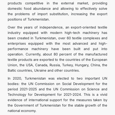
products competitive in the external market, providing
domestic food abundance and allowing to effectively solve
the problems of import substitution, increasing the export
positions of Turkmenistan.
Over the years of independence, an export-oriented textile
industry equipped with modern high-tech machinery has
been created in Turkmenistan, over 60 textile complexes and
enterprises equipped with the most advanced and high-
performance machinery have been built and put into
operation. Currently, about 80 percent of the manufactured
textile products are exported to the countries of the European
Union, the USA, Canada, Russia, Turkey, Hungary, China, the
Baltic countries, Ukraine and other countries.
In 2020, Turkmenistan was elected to two important UN
bodies: the UN Commission on Social Development for the
period 2021-2025 and the UN Commission on Science and
Technology for Development for 2021-2024. This is a vivid
evidence of international support for the measures taken by
the Government of Turkmenistan for the stable growth of the
national economy.