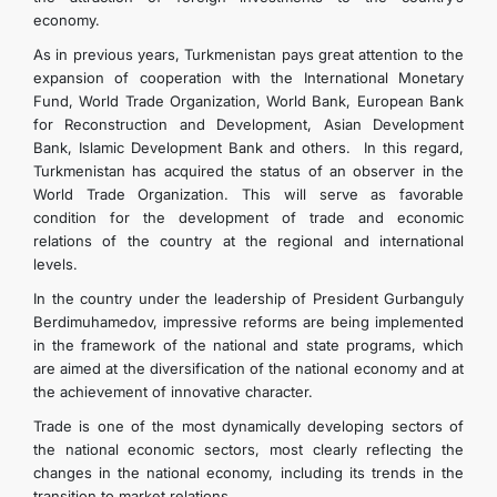
economy.
As in previous years, Turkmenistan pays great attention to the
expansion of cooperation with the International Monetary
Fund, World Trade Organization, World Bank, European Bank
for Reconstruction and Development, Asian Development
Bank, Islamic Development Bank and others. In this regard,
Turkmenistan has acquired the status of an observer in the
World Trade Organization. This will serve as favorable
condition for the development of trade and economic
relations of the country at the regional and international
levels.
In the country under the leadership of President Gurbanguly
Berdimuhamedov, impressive reforms are being implemented
in the framework of the national and state programs, which
are aimed at the diversification of the national economy and at
the achievement of innovative character.
Trade is one of the most dynamically developing sectors of
the national economic sectors, most clearly reflecting the
changes in the national economy, including its trends in the
transition to market relations.