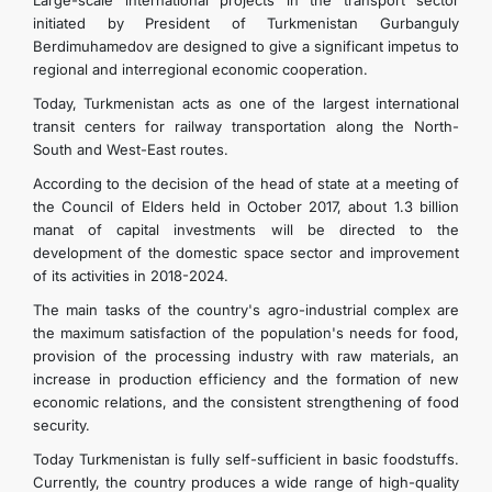
Large-scale international projects in the transport sector
initiated by President of Turkmenistan Gurbanguly
Berdimuhamedov are designed to give a significant impetus to
regional and interregional economic cooperation.
Today, Turkmenistan acts as one of the largest international
transit centers for railway transportation along the North-
South and West-East routes.
According to the decision of the head of state at a meeting of
the Council of Elders held in October 2017, about 1.3 billion
manat of capital investments will be directed to the
development of the domestic space sector and improvement
of its activities in 2018-2024.
The main tasks of the country's agro-industrial complex are
the maximum satisfaction of the population's needs for food,
provision of the processing industry with raw materials, an
increase in production efficiency and the formation of new
economic relations, and the consistent strengthening of food
security.
Today Turkmenistan is fully self-sufficient in basic foodstuffs.
Currently, the country produces a wide range of high-quality