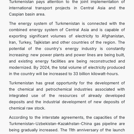
Turkmenistan pays attention to the joint implementation of
international transport projects in Central Asia and the
Caspian basin area.
The energy system of Turkmenistan is connected with the
combined energy system of Central Asia and is capable of
exporting significant volumes of electricity to Afghanistan,
Iran, Turkey, Tajikistan and other countries of the region. The
potential of the country's energy industry is constantly
increasing: new power plants and power lines are being built,
and existing energy facilities are being reconstructed and
modernized. By 2024, the total volume of electricity produced
in the country will be increased to 33 billion kilowatt-hours.
Turkmenistan has great opportunity for the development of
the chemical and petrochemical industries associated with
integrated use of the resources of already developed
deposits and the industrial development of new deposits of
chemical raw stock.
According to the interstate agreements, the capacities of the
Turkmenistan-Uzbekistan-Kazakhstan-China gas pipeline are
being gradually increased. The 11th anniversary of the launch