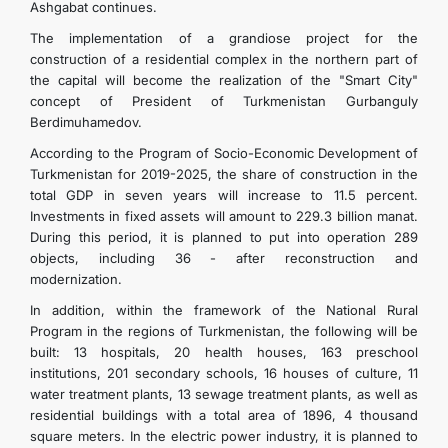
Ashgabat continues.
The implementation of a grandiose project for the
construction of a residential complex in the northern part of
the capital will become the realization of the "Smart City"
concept of President of Turkmenistan Gurbanguly
Berdimuhamedov.
According to the Program of Socio-Economic Development of
Turkmenistan for 2019-2025, the share of construction in the
total GDP in seven years will increase to 11.5 percent.
Investments in fixed assets will amount to 229.3 billion manat.
During this period, it is planned to put into operation 289
objects, including 36 - after reconstruction and
modernization.
In addition, within the framework of the National Rural
Program in the regions of Turkmenistan, the following will be
built: 13 hospitals, 20 health houses, 163 preschool
institutions, 201 secondary schools, 16 houses of culture, 11
water treatment plants, 13 sewage treatment plants, as well as
residential buildings with a total area of ​​1896, 4 thousand
square meters. In the electric power industry, it is planned to