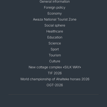
General information
Foreign policy
Economy
Awaza National Tourist Zone
Social sphere
Healthcare
Education
Science
Sport
Tourism
Culture
New cottage complex «SILK WAY»
TIF 2026
World championship of Ahalteke horses 2026
OGT-2026