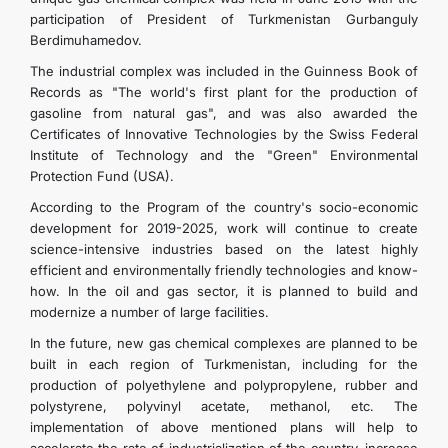
participation of President of Turkmenistan Gurbanguly
Berdimuhamedov.
The industrial complex was included in the Guinness Book of
Records as "The world's first plant for the production of
gasoline from natural gas", and was also awarded the
Certificates of Innovative Technologies by the Swiss Federal
Institute of Technology and the "Green" Environmental
Protection Fund (USA).
According to the Program of the country's socio-economic
development for 2019-2025, work will continue to create
science-intensive industries based on the latest highly
efficient and environmentally friendly technologies and know-
how. In the oil and gas sector, it is planned to build and
modernize a number of large facilities.
In the future, new gas chemical complexes are planned to be
built in each region of Turkmenistan, including for the
production of polyethylene and polypropylene, rubber and
polystyrene, polyvinyl acetate, methanol, etc. The
implementation of above mentioned plans will help to