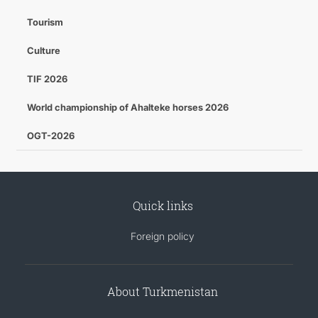
Tourism
Culture
TIF 2026
World championship of Ahalteke horses 2026
OGT-2026
Quick links
Foreign policy
About Turkmenistan