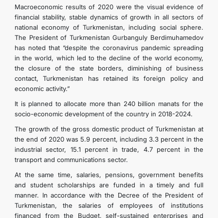
Macroeconomic results of 2020 were the visual evidence of
financial stability, stable dynamics of growth in all sectors of
DIPLOMACY
national economy of Turkmenistan, including social sphere.
The President of Turkmenistan Gurbanguly Berdimuhamedov
has noted that “despite the coronavirus pandemic spreading
PERMANENT NEUTRALITY
in the world, which led to the decline of the world economy,
the closure of the state borders, diminishing of business
SUSTAINABLE TRANSPORT
contact, Turkmenistan has retained its foreign policy and
economic activity.”
CONTACT US
It is planned to allocate more than 240 billion manats for the
socio-economic development of the country in 2018-2024.
The growth of the gross domestic product of Turkmenistan at
the end of 2020 was 5.9 percent, including 3.3 percent in the
industrial sector, 15.1 percent in trade, 4.7 percent in the
transport and communications sector.
At the same time, salaries, pensions, government benefits
and student scholarships are funded in a timely and full
manner. In accordance with the Decree of the President of
Turkmenistan, the salaries of employees of institutions
financed from the Budget, self-sustained enterprises and