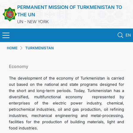
PERMANENT MISSION OF TURKMENISTAN TO
THE UN
UN - NEW YORK
EN
HOME
TURKMENISTAN
HOME
NEWS
Economy
The development of the economy of Turkmenistan is carried
TURKMENISTAN
out based on the national and state programs designed for
the short and long-term periods. Today, Turkmenistan has a
diversified, multifunctional economy represented by
UNITED NATIONS
enterprises of the electric power industry, chemical,
petrochemical industries, oil and gas production, oil refining
PRIORITY POSITIONS
industries, mechanical engineering and metal-processing,
facilities for the production of building materials, light and
food industries.
STATEMENTS & DOCUMENTS