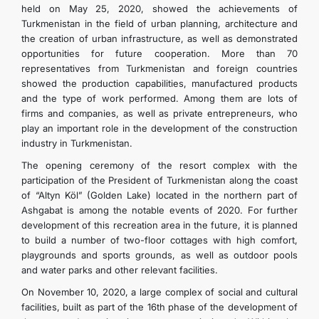
held on May 25, 2020, showed the achievements of
Turkmenistan in the field of urban planning, architecture and
the creation of urban infrastructure, as well as demonstrated
opportunities for future cooperation. More than 70
representatives from Turkmenistan and foreign countries
showed the production capabilities, manufactured products
and the type of work performed. Among them are lots of
firms and companies, as well as private entrepreneurs, who
play an important role in the development of the construction
industry in Turkmenistan.
The opening ceremony of the resort complex with the
participation of the President of Turkmenistan along the coast
of “Altyn Köl” (Golden Lake) located in the northern part of
Ashgabat is among the notable events of 2020. For further
development of this recreation area in the future, it is planned
to build a number of two-floor cottages with high comfort,
playgrounds and sports grounds, as well as outdoor pools
and water parks and other relevant facilities.
On November 10, 2020, a large complex of social and cultural
facilities, built as part of the 16th phase of the development of