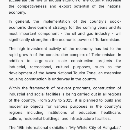
accelerate the rate of industrialization of the country, increase
the competitiveness and export potential of the national
economy.
In general, the implementation of the country's socio-
economic development strategy for the coming years and its
most important component - the oil and gas industry - will
significantly strengthen the economic power of Turkmenistan.
The high investment activity of the economy has led to the
rapid growth of the construction complex of Turkmenistan. In
addition to large-scale state construction projects for
industrial, recreational, cultural purposes, such as the
development of the Avaza National Tourist Zone, an extensive
housing construction is underway in the country.
Within the framework of relevant programs, construction of
industrial and social facilities is being carried out in all regions
of the country. From 2019 to 2025, it is planned to build and
modernize objects for various purposes in the country's
regions, including institutions of education, healthcare,
culture, residential buildings, and infrastructure facilities.
The 19th international exhibition "My White City of Ashgabat"