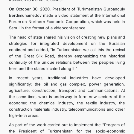
On October 30, 2020, President of Turkmenistan Gurbanguly
Berdimuhamedov made a video statement at the International
Forum on Northern Economic Cooperation, which was held in
Seoul in the format of a videoconference.
The head of state shared his vision of creating new plans and
strategies for integrated development on the Eurasian
continent and added, "In Turkmenistan we call this the revival
of the Great Silk Road, thereby emphasizing the historical
continuity of the unique relations between the peoples living
here and the states located along it."
In recent years, traditional industries have developed
significantly: the oil and gas complex, power generation,
agriculture, construction, transport and communications. At
the same time, work is underway to form new sectors of the
economy: the chemical industry, the textile industry, the
construction materials industry, telecommunications and other
high-tech areas.
As part of the work carried out to implement the "Program of
the President of Turkmenistan for the socio-economic