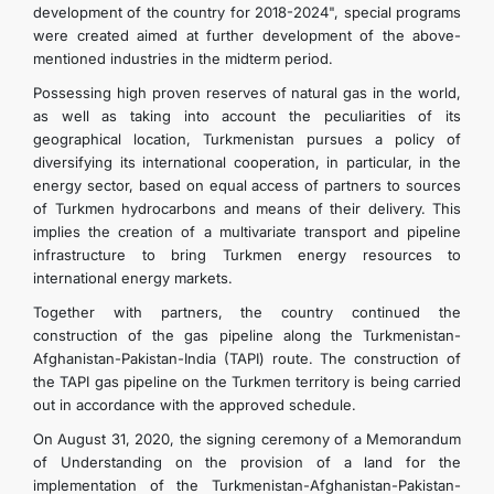
development of the country for 2018-2024", special programs
were created aimed at further development of the above-
mentioned industries in the midterm period.
Possessing high proven reserves of natural gas in the world,
as well as taking into account the peculiarities of its
geographical location, Turkmenistan pursues a policy of
diversifying its international cooperation, in particular, in the
energy sector, based on equal access of partners to sources
of Turkmen hydrocarbons and means of their delivery. This
implies the creation of a multivariate transport and pipeline
infrastructure to bring Turkmen energy resources to
international energy markets.
Together with partners, the country continued the
construction of the gas pipeline along the Turkmenistan-
Afghanistan-Pakistan-India (TAPI) route. The construction of
the TAPI gas pipeline on the Turkmen territory is being carried
out in accordance with the approved schedule.
On August 31, 2020, the signing ceremony of a Memorandum
of Understanding on the provision of a land for the
implementation of the Turkmenistan-Afghanistan-Pakistan-