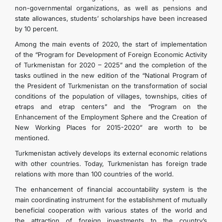
non-governmental organizations, as well as pensions and
state allowances, students’ scholarships have been increased
by 10 percent.
Among the main events of 2020, the start of implementation
of the “Program for Development of Foreign Economic Activity
of Turkmenistan for 2020 – 2025” and the completion of the
tasks outlined in the new edition of the “National Program of
the President of Turkmenistan on the transformation of social
conditions of the population of villages, townships, cities of
etraps and etrap centers” and the “Program on the
Enhancement of the Employment Sphere and the Creation of
New Working Places for 2015-2020” are worth to be
mentioned.
Turkmenistan actively develops its external economic relations
with other countries. Today, Turkmenistan has foreign trade
relations with more than 100 countries of the world.
The enhancement of financial accountability system is the
main coordinating instrument for the establishment of mutually
beneficial cooperation with various states of the world and
the attraction of foreign investments to the country’s