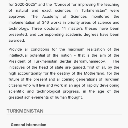
for 2020-2025” and the “Concept for improving the teaching
of natural and exact sciences in Turkmenistan” were
approved. The Academy of Sciences monitored the
implementation of 346 works in priority areas of science and
technology. Three doctoral, 14 master’s theses have been
presented, and corresponding academic degrees have been
awarded.
Provide all conditions for the maximum realization of the
intellectual potential of the nation – that is the aim of the
President of Turkmenistan Serdar Berdimuhamedov. The
initiatives of the head of state are guided, first of all, by the
high accountability for the destiny of the Motherland, for the
future of the present and all coming generations of Turkmen
citizens who will live and work in an age of rapidly developing
scientific and technological progress, in the age of the
greatest achievements of human thought.
TURKMENISTAN
General information