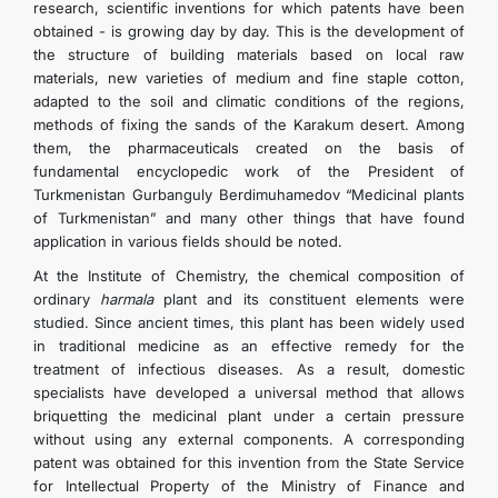
research, scientific inventions for which patents have been
obtained - is growing day by day. This is the development of
the structure of building materials based on local raw
materials, new varieties of medium and fine staple cotton,
adapted to the soil and climatic conditions of the regions,
methods of fixing the sands of the Karakum desert. Among
them, the pharmaceuticals created on the basis of
fundamental encyclopedic work of the President of
Turkmenistan Gurbanguly Berdimuhamedov “Medicinal plants
of Turkmenistan” and many other things that have found
application in various fields should be noted.
At the Institute of Chemistry, the chemical composition of
ordinary
harmala
plant and its constituent elements were
studied. Since ancient times, this plant has been widely used
in traditional medicine as an effective remedy for the
treatment of infectious diseases. As a result, domestic
specialists have developed a universal method that allows
briquetting the medicinal plant under a certain pressure
without using any external components. A corresponding
patent was obtained for this invention from the State Service
for Intellectual Property of the Ministry of Finance and