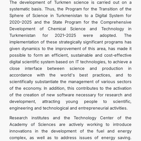
The development of Turkmen science is carried out on a
systematic basis. Thus, the Program for the Transition of the
Sphere of Science in Turkmenistan to a Digital System for
2020–2025 and the State Program for the Comprehensive
Development of Chemical Science and Technology in
Turkmenistan for 2021–2025 were adopted. The
implementation of these strategically significant programs has
given dynamics to the improvement of this area, has made it
possible to form an efficient, sustainable and cost-effective
digital scientific system based on IT technologies, to achieve a
close interface between science and production in
accordance with the world's best practices, and to
scientifically substantiate the management of various sectors
of the economy. In addition, this contributes to the activation
of the creation of new software necessary for research and
development, attracting young people to scientific,
engineering and technological and entrepreneurial activities.
Research institutes and the Technology Center of the
Academy of Sciences are actively working to introduce
innovations in the development of the fuel and energy
complex, as well as to address issues of energy saving.