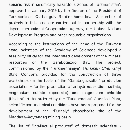
seismic risk in seismically hazardous zones of Turkmenistan”,
approved in January 2019 by the Decree of the President of
Turkmenistan Gurbanguly Berdimuhamedov. A number of
projects in this area are carried out in partnership with the
Japan International Cooperation Agency, the United Nations
Development Program and other reputable organizations.
According to the instructions of the head of the Turkmen
state, scientists of the Academy of Sciences developed a
feasibility study for the integrated development of the mineral
resources of the Garabogazgol Bay. The project,
commissioned by the “Türkmenhimiýa”
(Turkmen Chemistry
)
State Concern, provides for the construction of three
workshops on the basis of the “Garabogazsulfat” production
association - for the production of anhydrous sodium sulfate,
magnesium sulfate (epsomite) and magnesium chloride
(bischofite). As ordered by the “Turkmenabat” Chemical Plant,
scientific and technical conditions have been prepared for the
development of the “Durnaly” phosphorite site of the
Magdanly-Koytendag mining basin.
The list of “intellectual products” of domestic scientists -