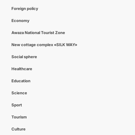
Foreign policy
Economy
Awaza National Tourist Zone
New cottage complex «SILK WAY»
Social sphere
Healthcare
Education
Science
Sport
Tourism
Culture