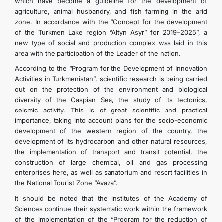
which have become a guideline for the development of
agriculture, animal husbandry, and fish farming in the arid
zone. In accordance with the “Concept for the development
of the Turkmen Lake region “Altyn Asyr” for 2019–2025”, a
new type of social and production complex was laid in this
area with the participation of the Leader of the nation.
According to the “Program for the Development of Innovation
Activities in Turkmenistan”, scientific research is being carried
out on the protection of the environment and biological
diversity of the Caspian Sea, the study of its tectonics,
seismic activity. This is of great scientific and practical
importance, taking into account plans for the socio-economic
development of the western region of the country, the
development of its hydrocarbon and other natural resources,
the implementation of transport and transit potential, the
construction of large chemical, oil and gas processing
enterprises here, as well as sanatorium and resort facilities in
the National Tourist Zone “Avaza”.
It should be noted that the institutes of the Academy of
Sciences continue their systematic work within the framework
of the implementation of the “Program for the reduction of