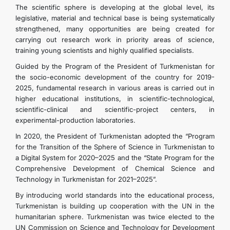
The scientific sphere is developing at the global level, its
legislative, material and technical base is being systematically
DIPLOMACY
strengthened, many opportunities are being created for
carrying out research work in priority areas of science,
training young scientists and highly qualified specialists.
PERMANENT NEUTRALITY
Guided by the Program of the President of Turkmenistan for
the socio-economic development of the country for 2019-
SUSTAINABLE TRANSPORT
2025, fundamental research in various areas is carried out in
higher educational institutions, in scientific-technological,
CONTACT US
scientific-clinical and scientific-project centers, in
experimental-production laboratories.
In 2020, the President of Turkmenistan adopted the “Program
for the Transition of the Sphere of Science in Turkmenistan to
a Digital System for 2020–2025 and the “State Program for the
Comprehensive Development of Chemical Science and
Technology in Turkmenistan for 2021–2025”.
By introducing world standards into the educational process,
Turkmenistan is building up cooperation with the UN in the
humanitarian sphere. Turkmenistan was twice elected to the
UN Commission on Science and Technology for Development