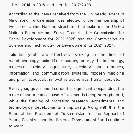
- from 2014 to 2016, and then for 2017-2020.
According to the news received from the UN headquarters in
New York, Turkmenistan was elected to the membership of
two more United Nations structures that make up the United
Nations Economic and Social Council - the Commission for
Social Development for 2021-2025 and the Commission on
Science and Technology for Development for 2021-2024.
Talented youth are effectively working in the field of
nanotechnology, scientific research, energy, biotechnology,
molecular biology, agriculture, ecology and genetics,
information and communication systems, modern medicine
and pharmaceuticals, innovative economics, humanities, etc.
Every year, government support is significantly expanding, the
material and technical base of science is being strengthened,
while the funding of promising research, experimental and
technological developments is improving. Along with this, the
Fund of the President of Turkmenistan for the Support of
Young Scientists and the Science Development Fund continue
to work.