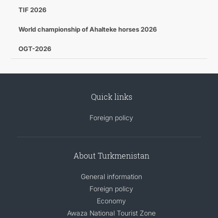
TIF 2026
World championship of Ahalteke horses 2026
OGT-2026
Quick links
Foreign policy
About Turkmenistan
General information
Foreign policy
Economy
Awaza National Tourist Zone