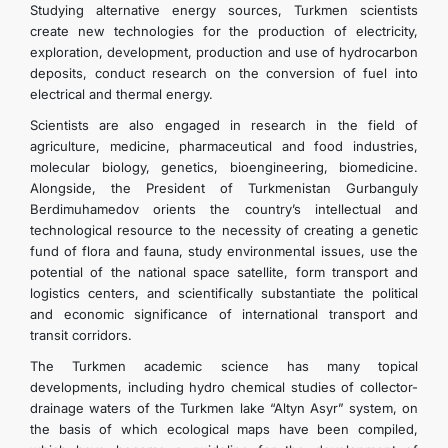
Studying alternative energy sources, Turkmen scientists
create new technologies for the production of electricity,
exploration, development, production and use of hydrocarbon
deposits, conduct research on the conversion of fuel into
electrical and thermal energy.
Scientists are also engaged in research in the field of
agriculture, medicine, pharmaceutical and food industries,
molecular biology, genetics, bioengineering, biomedicine.
Alongside, the President of Turkmenistan Gurbanguly
Berdimuhamedov orients the country’s intellectual and
technological resource to the necessity of creating a genetic
fund of flora and fauna, study environmental issues, use the
potential of the national space satellite, form transport and
logistics centers, and scientifically substantiate the political
and economic significance of international transport and
transit corridors.
The Turkmen academic science has many topical
developments, including hydro chemical studies of collector-
drainage waters of the Turkmen lake “Altyn Asyr” system, on
the basis of which ecological maps have been compiled,