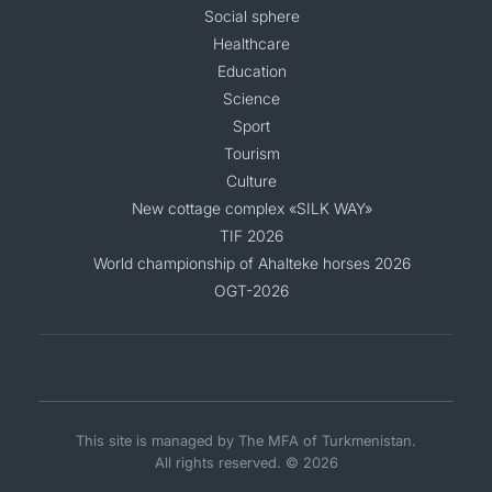
Social sphere
Healthcare
Education
Science
Sport
Tourism
Culture
New cottage complex «SILK WAY»
TIF 2026
World championship of Ahalteke horses 2026
OGT-2026
This site is managed by The MFA of Turkmenistan.
All rights reserved. © 2026