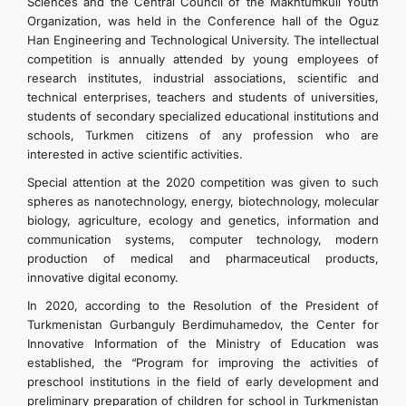
Sciences and the Central Council of the Makhtumkuli Youth
Organization, was held in the Conference hall of the Oguz
Han Engineering and Technological University. The intellectual
competition is annually attended by young employees of
research institutes, industrial associations, scientific and
technical enterprises, teachers and students of universities,
students of secondary specialized educational institutions and
schools, Turkmen citizens of any profession who are
interested in active scientific activities.
Special attention at the 2020 competition was given to such
spheres as nanotechnology, energy, biotechnology, molecular
biology, agriculture, ecology and genetics, information and
communication systems, computer technology, modern
production of medical and pharmaceutical products,
innovative digital economy.
In 2020, according to the Resolution of the President of
Turkmenistan Gurbanguly Berdimuhamedov, the Center for
Innovative Information of the Ministry of Education was
established, the “Program for improving the activities of
preschool institutions in the field of early development and
preliminary preparation of children for school in Turkmenistan