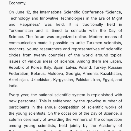
Economy.
On June 12, the International Scientific Conference “Science,
Technology and Innovative Technologies in the Era of Might
and Happiness” was held. It is traditionally held in
Turkmenistan and is timed to coincide with the Day of
Science. The forum was organized online. Modern means of
communication made it possible to unite Turkmen scientists,
teachers, young researchers and representatives of scientific
circles from twenty countries of the world around topical
issues of various areas of science. Among them are Japan,
Republic of Korea, Italy, Spain, Latvia, Poland, Turkey, Russian
Federation, Belarus, Moldova, Georgia, Armenia, Kazakhstan,
Azerbaijan, Uzbekistan, Kyrgyzstan, Pakistan, Iran, Egypt, and
India.
Every year, the national scientific system is replenished with
new personnel. This is evidenced by the growing number of
participants in the annual competition of scientific works of
the young scientists. On the occasion of the Day of Science, a
solemn ceremony of awarding the winners of the competition
among young scientists, held jointly by the Academy of