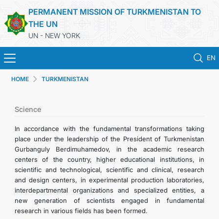
PERMANENT MISSION OF TURKMENISTAN TO
THE UN
UN - NEW YORK
EN
HOME
TURKMENISTAN
HOME
NEWS
Science
In accordance with the fundamental transformations taking
TURKMENISTAN
place under the leadership of the President of Turkmenistan
Gurbanguly Berdimuhamedov, in the academic research
centers of the country, higher educational institutions, in
UNITED NATIONS
scientific and technological, scientific and clinical, research
and design centers, in experimental production laboratories,
PRIORITY POSITIONS
interdepartmental organizations and specialized entities, a
new generation of scientists engaged in fundamental
research in various fields has been formed.
STATEMENTS & DOCUMENTS