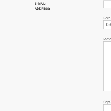
E-MAIL:
ADDRESS:
Rece
Em
Mes
Capt