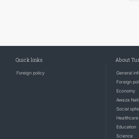
Quick links
About Tu
Foreign policy
General in
Foreign pol
Economy
Awaza Nati
Social sph
Healthcare
Education
Science