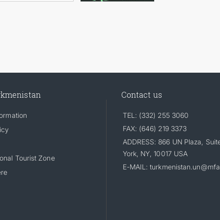
rkmenistan
Contact us
formation
TEL: (332) 255 3060
FAX: (646) 219 3373
icy
ADDRESS: 866 UN Plaza, Suit
York, NY, 10017 USA
onal Tourist Zone
E-MAIL: turkmenistan.un@mfa
ere