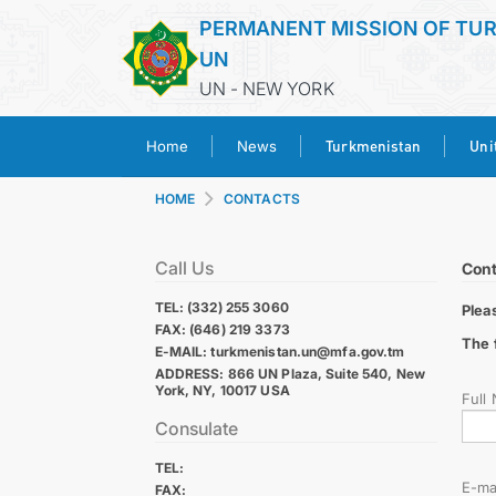
PERMANENT MISSION OF TU
UN
UN - NEW YORK
Turkmenistan
Uni
Home
News
HOME
CONTACTS
Call Us
Cont
TEL: (332) 255 3060
Plea
FAX: (646) 219 3373
The 
E-MAIL: turkmenistan.un@mfa.gov.tm
ADDRESS: 866 UN Plaza, Suite 540, New
York, NY, 10017 USA
Full
Consulate
TEL:
E-ma
FAX: