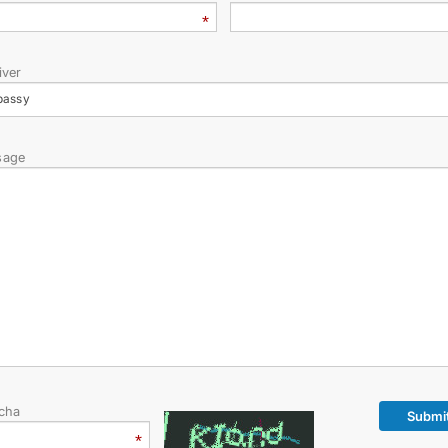
STATEMENTS & DOCUMENTS
DIPLOMACY
iver
bassy
PERMANENT NEUTRALITY
sage
SUSTAINABLE TRANSPORT
CONTACT US
cha
Submi