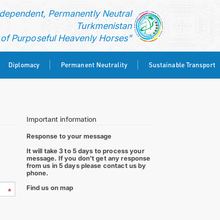
ndependent, Permanently Neutral
Turkmenistan
f Purposeful Heavenly Horses"
Diplomacy
Permanent Neutrality
Sustainable Transport
Important information
Response to your message
It will take 3 to 5 days to process your
message. If you don't get any response
from us in 5 days please contact us by
phone.
Find us on map