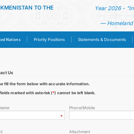
RKMENISTAN TO THE
Year 2026 - "I
— Homeland o
ted Nations
Priority Positions
Statements & Documents
HOME
NEWS
act Us
se fill the form below with accurate information.
TURKMENISTAN
fields marked with asterisk (
*
) cannot be left blank.
UNITED NATIONS
 Name
Phone/Mobile
PRIORITY POSITIONS
il
Attachment