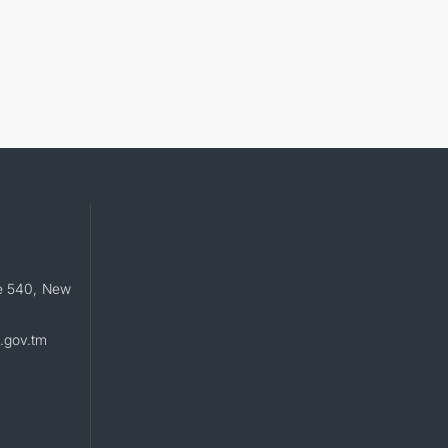
e 540, New
.gov.tm