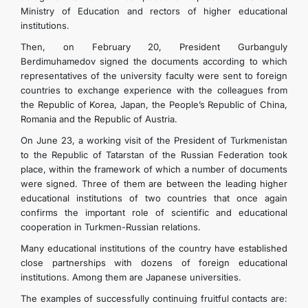
Ministry of Education and rectors of higher educational
institutions.
Then, on February 20, President Gurbanguly
Berdimuhamedov signed the documents according to which
representatives of the university faculty were sent to foreign
countries to exchange experience with the colleagues from
the Republic of Korea, Japan, the People’s Republic of China,
Romania and the Republic of Austria.
On June 23, a working visit of the President of Turkmenistan
to the Republic of Tatarstan of the Russian Federation took
place, within the framework of which a number of documents
were signed. Three of them are between the leading higher
educational institutions of two countries that once again
confirms the important role of scientific and educational
cooperation in Turkmen-Russian relations.
Many educational institutions of the country have established
close partnerships with dozens of foreign educational
institutions. Among them are Japanese universities.
The examples of successfully continuing fruitful contacts are: