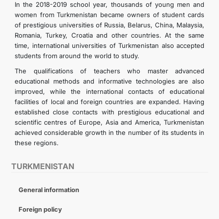
In the 2018-2019 school year, thousands of young men and
women from Turkmenistan became owners of student cards
of prestigious universities of Russia, Belarus, China, Malaysia,
Romania, Turkey, Croatia and other countries. At the same
time, international universities of Turkmenistan also accepted
students from around the world to study.
The qualifications of teachers who master advanced
educational methods and informative technologies are also
improved, while the international contacts of educational
facilities of local and foreign countries are expanded. Having
established close contacts with prestigious educational and
scientific centres of Europe, Asia and America, Turkmenistan
achieved considerable growth in the number of its students in
these regions.
TURKMENISTAN
General information
Foreign policy