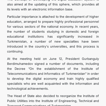
also aimed at the updating of this sphere, which provides all
its levels with an electronic information base.
Particular importance is attached to the development of higher
education, arranged to prepare highly professional personnel
for various sectors of the national economy. In recent years,
the number of students studying in domestic and foreign
educational institutions has significantly increased in
Turkmenistan, a number of new specialties have been
introduced in the country's universities, and this process is
continuing.
At the meeting held on June 12, President Gurbanguly
Berdimuhamedov signed a number of documents, including
the Decree “On the establishment of the Institute of
Telecommunications and Informatics of Turkmenistan” in order
to develop the digital economy and train highly qualified
specialists who are well acquainted with the information and
technological achievements.
The Head of State also decided to reorganize the Institute of
Public Utilities into the Institute of Engineering, Technical and
Transport Communications of Turkmenistan.