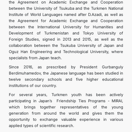
the Agreement on Academic Exchange and Cooperation
between the University of Tsukuba and the Turkmen National
Institute of World Languages ​​named after D.Azadi, as well as
the Agreement for Academic Exchange and Cooperation
between the International University for Humanities and
Development of Turkmenistan and Tokyo University of
Foreign Studies, signed in 2013 and 2015, as well as the
collaboration between the Tsukuba University of Japan and
Oguz Han Engineering and Technological University, where
specialists from Japan teach.
Since 2016, as prescribed by President Gurbanguly
Berdimuhamedov, the Japanese language has been studied in
twelve secondary schools and five higher educational
institutions of our country.
For several years, Turkmen youth has been actively
participating in Japan’s Friendship Ties Programs - MIRAI,
which brings together representatives of the young
generation from around the world and gives them the
opportunity to exchange valuable experience in various
applied types of scientific research.