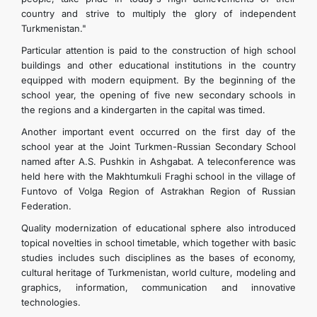
country and strive to multiply the glory of independent
Turkmenistan."
Particular attention is paid to the construction of high school
buildings and other educational institutions in the country
equipped with modern equipment. By the beginning of the
school year, the opening of five new secondary schools in
the regions and a kindergarten in the capital was timed.
Another important event occurred on the first day of the
school year at the Joint Turkmen-Russian Secondary School
named after A.S. Pushkin in Ashgabat. A teleconference was
held here with the Makhtumkuli Fraghi school in the village of
Funtovo of Volga Region of Astrakhan Region of Russian
Federation.
Quality modernization of educational sphere also introduced
topical novelties in school timetable, which together with basic
studies includes such disciplines as the bases of economy,
cultural heritage of Turkmenistan, world culture, modeling and
graphics, information, communication and innovative
technologies.