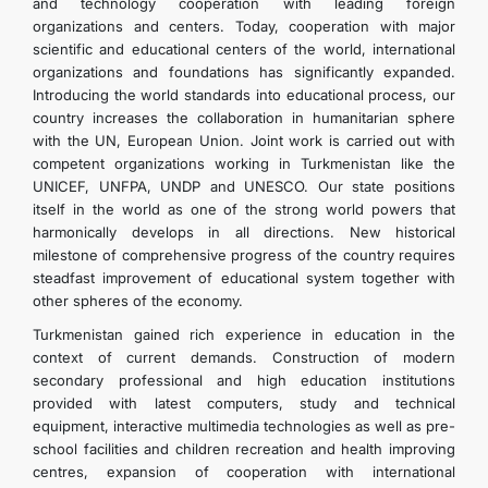
and technology cooperation with leading foreign
organizations and centers. Today, cooperation with major
scientific and educational centers of the world, international
organizations and foundations has significantly expanded.
Introducing the world standards into educational process, our
country increases the collaboration in humanitarian sphere
with the UN, European Union. Joint work is carried out with
competent organizations working in Turkmenistan like the
UNICEF, UNFPA, UNDP and UNESCO. Our state positions
itself in the world as one of the strong world powers that
harmonically develops in all directions. New historical
milestone of comprehensive progress of the country requires
steadfast improvement of educational system together with
other spheres of the economy.
Turkmenistan gained rich experience in education in the
context of current demands. Construction of modern
secondary professional and high education institutions
provided with latest computers, study and technical
equipment, interactive multimedia technologies as well as pre-
school facilities and children recreation and health improving
centres, expansion of cooperation with international