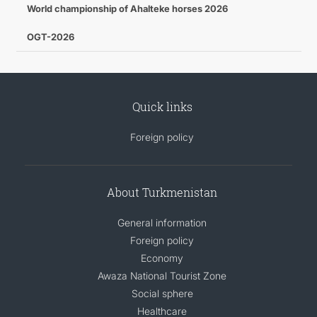
World championship of Ahalteke horses 2026
OGT-2026
Quick links
Foreign policy
About Turkmenistan
General information
Foreign policy
Economy
Awaza National Tourist Zone
Social sphere
Healthcare