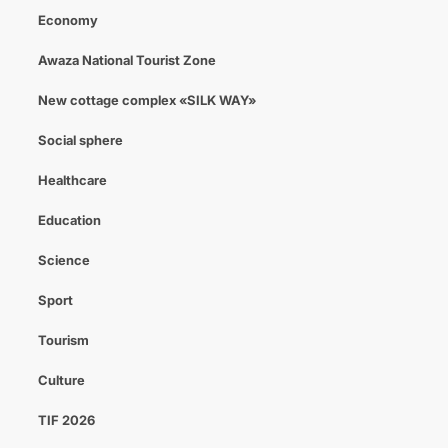
Economy
Awaza National Tourist Zone
New cottage complex «SILK WAY»
Social sphere
Healthcare
Education
Science
Sport
Tourism
Culture
TIF 2026