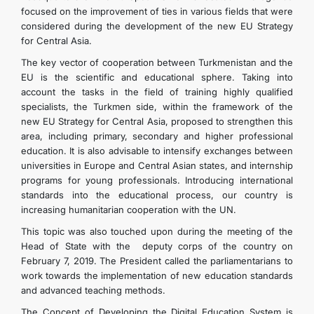
focused on the improvement of ties in various fields that were
considered during the development of the new EU Strategy
for Central Asia.
The key vector of cooperation between Turkmenistan and the
EU is the scientific and educational sphere. Taking into
account the tasks in the field of training highly qualified
specialists, the Turkmen side, within the framework of the
new EU Strategy for Central Asia, proposed to strengthen this
area, including primary, secondary and higher professional
education. It is also advisable to intensify exchanges between
universities in Europe and Central Asian states, and internship
programs for young professionals. Introducing international
standards into the educational process, our country is
increasing humanitarian cooperation with the UN.
This topic was also touched upon during the meeting of the
Head of State with the deputy corps of the country on
February 7, 2019. The President called the parliamentarians to
work towards the implementation of new education standards
and advanced teaching methods.
The Concept of Developing the Digital Education System is