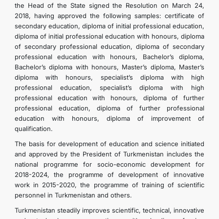
the Head of the State signed the Resolution on March 24,
2018, having approved the following samples: certificate of
secondary education, diploma of initial professional education,
diploma of initial professional education with honours, diploma
of secondary professional education, diploma of secondary
professional education with honours, Bachelor’s diploma,
Bachelor’s diploma with honours, Master’s diploma, Master’s
diploma with honours, specialist’s diploma with high
professional education, specialist’s diploma with high
professional education with honours, diploma of further
professional education, diploma of further professional
education with honours, diploma of improvement of
qualification.
The basis for development of education and science initiated
and approved by the President of Turkmenistan includes the
national programme for socio-economic development for
2018-2024, the programme of development of innovative
work in 2015-2020, the programme of training of scientific
personnel in Turkmenistan and others.
Turkmenistan steadily improves scientific, technical, innovative