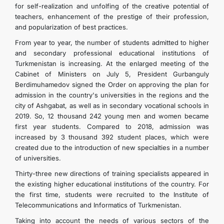
for self-realization and unfolfing of the creative potential of
teachers, enhancement of the prestige of their profession,
and popularization of best practices.
From year to year, the number of students admitted to higher
and secondary professional educational institutions of
Turkmenistan is increasing. At the enlarged meeting of the
Cabinet of Ministers on July 5, President Gurbanguly
Berdimuhamedov signed the Order on approving the plan for
admission in the country's universities in the regions and the
city of Ashgabat, as well as in secondary vocational schools in
2019. So, 12 thousand 242 young men and women became
first year students. Compared to 2018, admission was
increased by 3 thousand 392 student places, which were
created due to the introduction of new specialties in a number
of universities.
Thirty-three new directions of training specialists appeared in
the existing higher educational institutions of the country. For
the first time, students were recruited to the Institute of
Telecommunications and Informatics of Turkmenistan.
Taking into account the needs of various sectors of the