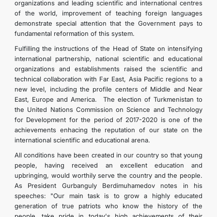
organizations and leading scientific and international centres
of the world, improvement of teaching foreign languages
demonstrate special attention that the Government pays to
fundamental reformation of this system.
Fulfilling the instructions of the Head of State on intensifying
international partnership, national scientific and educational
organizations and establishments raised the scientific and
technical collaboration with Far East, Asia Pacific regions to a
new level, including the profile centers of Middle and Near
East, Europe and America. The election of Turkmenistan to
the United Nations Commission on Science and Technology
for Development for the period of 2017-2020 is one of the
achievements enhacing the reputation of our state on the
international scientific and educational arena.
All conditions have been created in our country so that young
people, having received an excellent education and
upbringing, would worthily serve the country and the people.
As President Gurbanguly Berdimuhamedov notes in his
speeches: "Our main task is to grow a highly educated
generation of true patriots who know the history of the
people, take pride in today's high achievements of their