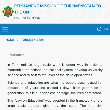
PERMANENT MISSION OF TURKMENISTAN TO
THE UN
UN - NEW YORK
EN
HOME
TURKMENISTAN
HOME
NEWS
Education
In Turkmenistan large-scale work is under way in order to
TURKMENISTAN
modernize the national educational system, develop university
science and raise it to the level of the developed states.
UNITED NATIONS
Science and education are what the people accumulated for
thousands of years and passed it down from generation to
generation, this is our priceless heritage, the President noted.
PRIORITY POSITIONS
The “Law on Education” was adopted in the framework of the
large scale support given by the state. The intensive
STATEMENTS & DOCUMENTS