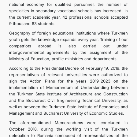
national economy for qualified personnel, the number of
specialties in secondary vocational schools has increased. In
the current academic year, 42 professional schools accepted
9 thousand 63 students.
Geography of foreign educational institutions where Turkmen
youth gets the knowledge expands every year. Training of our
compatriots abroad is also carried out under
intergovernmental agreements by the assignment of the
Ministry of Education, profile ministries and departments.
According to the Presidential Decree of February 19, 2019, the
representatives of relevant universities were authorized to
sign the Action Plans for the years 2019-2023 on the
implementation of Memorandum of Understanding between
the Turkmen State Institute of Architecture and Construction
and the Bucharest Civil Engineering Technical University, as
well as between the Turkmen State Institute of Economics and
Management and Bucharest University of Economic Studies.
The aforementioned Memorandums were concluded in
October 2018, during the working visit of the Turkmen
delegation to Romania composed of representatives of the