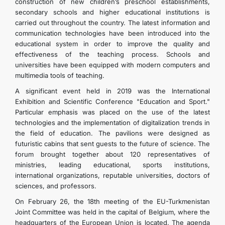
construction of new children’s preschool establishments,
secondary schools and higher educational institutions is
DIPLOMACY
carried out throughout the country. The latest information and
communication technologies have been introduced into the
educational system in order to improve the quality and
PERMANENT NEUTRALITY
effectiveness of the teaching process. Schools and
universities have been equipped with modern computers and
multimedia tools of teaching.
SUSTAINABLE TRANSPORT
A significant event held in 2019 was the International
Exhibition and Scientific Conference "Education and Sport."
CONTACT US
Particular emphasis was placed on the use of the latest
technologies and the implementation of digitalization trends in
the field of education. The pavilions were designed as
futuristic cabins that sent guests to the future of science. The
forum brought together about 120 representatives of
ministries, leading educational, sports institutions,
international organizations, reputable universities, doctors of
sciences, and professors.
On February 26, the 18th meeting of the EU-Turkmenistan
Joint Committee was held in the capital of Belgium, where the
headquarters of the European Union is located. The agenda