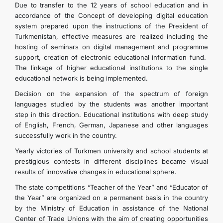
Due to transfer to the 12 years of school education and in
accordance of the Concept of developing digital education
system prepared upon the instructions of the President of
Turkmenistan, effective measures are realized including the
hosting of seminars on digital management and programme
support, creation of electronic educational information fund.
The linkage of higher educational institutions to the single
educational network is being implemented.
Decision on the expansion of the spectrum of foreign
languages studied by the students was another important
step in this direction. Educational institutions with deep study
of English, French, German, Japanese and other languages
successfully work in the country.
Yearly victories of Turkmen university and school students at
prestigious contests in different disciplines became visual
results of innovative changes in educational sphere.
The state competitions “Teacher of the Year” and “Educator of
the Year” are organized on a permanent basis in the country
by the Ministry of Education in assistance of the National
Center of Trade Unions with the aim of creating opportunities