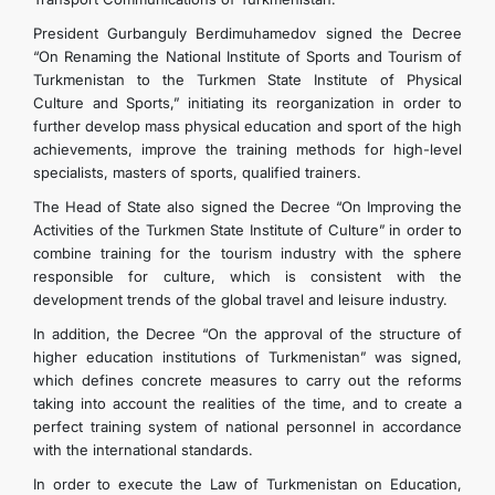
President Gurbanguly Berdimuhamedov signed the Decree
“On Renaming the National Institute of Sports and Tourism of
Turkmenistan to the Turkmen State Institute of Physical
Culture and Sports,” initiating its reorganization in order to
further develop mass physical education and sport of the high
achievements, improve the training methods for high-level
specialists, masters of sports, qualified trainers.
The Head of State also signed the Decree “On Improving the
Activities of the Turkmen State Institute of Culture” in order to
combine training for the tourism industry with the sphere
responsible for culture, which is consistent with the
development trends of the global travel and leisure industry.
In addition, the Decree “On the approval of the structure of
higher education institutions of Turkmenistan” was signed,
which defines concrete measures to carry out the reforms
taking into account the realities of the time, and to create a
perfect training system of national personnel in accordance
with the international standards.
In order to execute the Law of Turkmenistan on Education,