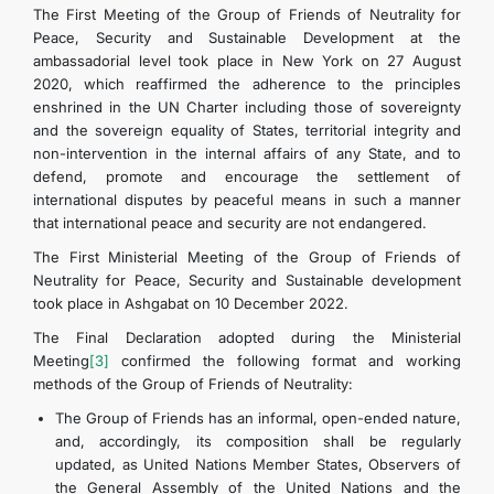
The First Meeting of the Group of Friends of Neutrality for
Peace, Security and Sustainable Development at the
ambassadorial level took place in New York on 27 August
2020, which reaffirmed the adherence to the principles
enshrined in the UN Charter including those of sovereignty
and the sovereign equality of States, territorial integrity and
non-intervention in the internal affairs of any State, and to
defend, promote and encourage the settlement of
international disputes by peaceful means in such a manner
that international peace and security are not endangered.
The First Ministerial Meeting of the Group of Friends of
Neutrality for Peace, Security and Sustainable development
took place in Ashgabat on 10 December 2022.
The Final Declaration adopted during the Ministerial
Meeting
[3]
confirmed the following format and working
methods of the Group of Friends of Neutrality:
The Group of Friends has an informal, open-ended nature,
and, accordingly, its composition shall be regularly
updated, as United Nations Member States, Observers of
the General Assembly of the United Nations and the