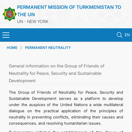
PERMANENT MISSION OF TURKMENISTAN TO
THE UN
UN - NEW YORK
EN
HOME
PERMANENT NEUTRALITY
HOME
NEWS
General information on the Group of Friends of
Neutrality for Peace, Security and Sustainable
Development
TURKMENISTAN
The Group of Friends of Neutrality for Peace, Security and
UNITED NATIONS
Sustainable Development serves as a platform to develop
under the auspices of the United Nations a wide multilateral
dialogue on the practical application of the principles of
PRIORITY POSITIONS
neutrality in preventing conflicts, eliminating their causes and
consequences, and resolving humanitarian issues.
STATEMENTS & DOCUMENTS