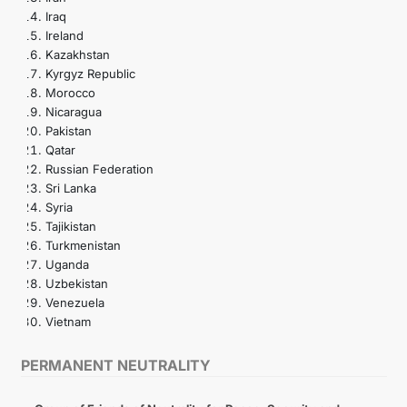
Iraq
Ireland
Kazakhstan
Kyrgyz Republic
Morocco
Nicaragua
Pakistan
Qatar
Russian Federation
Sri Lanka
Syria
Tajikistan
Turkmenistan
Uganda
Uzbekistan
Venezuela
Vietnam
PERMANENT NEUTRALITY