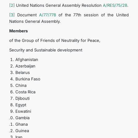
[2]
United Nations General Assembly Resolution
A/RES/75/28
.
[3]
Document
A/77/778
of the 77th session of the United
Nations General Assembly.
Members
of the Group of Friends of Neutrality for Peace,
Security and Sustainable development
Afghanistan
Azerbaijan
Belarus
Burkina Faso
China
Costa Rica
Djibouti
Egypt
Eswatini
Gambia
Ghana
Guinea
Iran