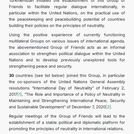
Turkmenistan initiated the establishment of this Group of
Friends to facilitate regular dialogue internationally, in
particular within the United Nations, on the practical use of
DIPLOMACY
the peacekeeping and peacebuilding potential of countries
building their policies on the principles of neutrality.
PERMANENT NEUTRALITY
Using the positive experience of currently functioning
multilateral Groups on various issues of international agenda,
SUSTAINABLE TRANSPORT
the abovementioned Group of Friends acts as an informal
association to strengthen political dialogue within the United
Nations and to develop previously unexplored tools for
CONTACT US
strengthening peace and security.
30
countries (see list below) joined this Group, in particular
the co-sponsors of the United Nations General Assembly
resolutions “International Day of Neutrality” of February 2,
2017
[1]
, “The Role and Importance of a Policy of Neutrality in
Maintaining and Strengthening International Peace, Security
and Sustainable Development” of December 7, 2020
[2]
.
Regular meetings of the Group of Friends will lead to the
establishment of a stable political and diplomatic platform for
promoting the principles of neutrality in international relations.