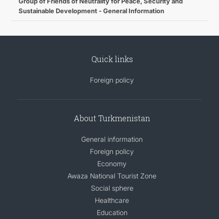
Group of Friends of Neutrality for Peace, Security and
Sustainable Development - General Information
Quick links
Foreign policy
About Turkmenistan
General information
Foreign policy
Economy
Awaza National Tourist Zone
Social sphere
Healthcare
Education