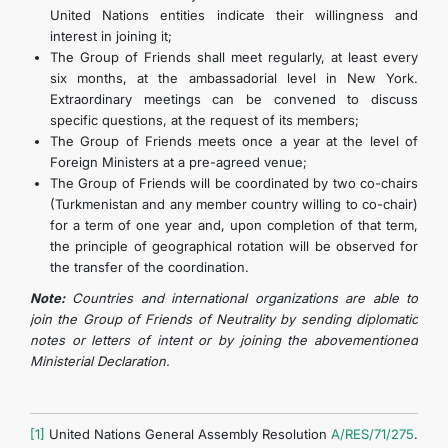
United Nations entities indicate their willingness and
interest in joining it;
The Group of Friends shall meet regularly, at least every
six months, at the ambassadorial level in New York.
Extraordinary meetings can be convened to discuss
specific questions, at the request of its members;
The Group of Friends meets once a year at the level of
Foreign Ministers at a pre-agreed venue;
The Group of Friends will be coordinated by two co-chairs
(Turkmenistan and any member country willing to co-chair)
for a term of one year and, upon completion of that term,
the principle of geographical rotation will be observed for
the transfer of the coordination.
Note:
Countries and international organizations are able to
join the Group of Friends of Neutrality by sending diplomatic
notes or letters of intent or by joining the abovementioned
Ministerial Declaration.
[1]
United Nations General Assembly Resolution
A/RES/71/275
.