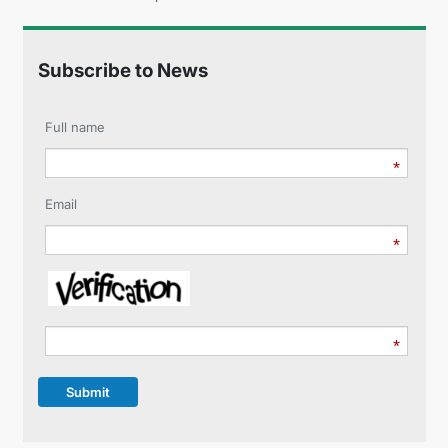
Subscribe to News
Full name
Email
Submit