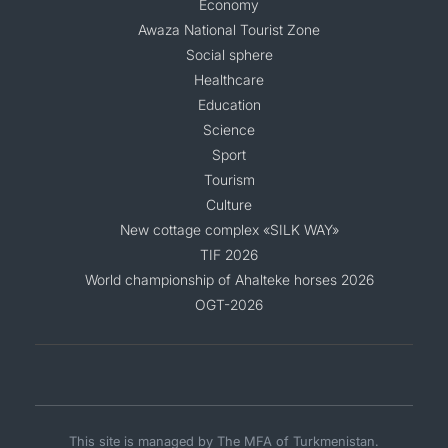
Economy
Awaza National Tourist Zone
Social sphere
Healthcare
Education
Science
Sport
Tourism
Culture
New cottage complex «SILK WAY»
TIF 2026
World championship of Ahalteke horses 2026
OGT-2026
This site is managed by The MFA of Turkmenistan.