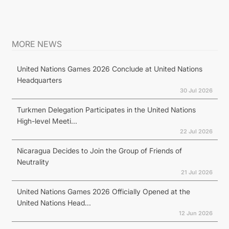
MORE NEWS
United Nations Games 2026 Conclude at United Nations
Headquarters
30 Jul 2026
Turkmen Delegation Participates in the United Nations
High-level Meeti...
22 Jul 2026
Nicaragua Decides to Join the Group of Friends of
Neutrality
21 Jul 2026
United Nations Games 2026 Officially Opened at the
United Nations Head...
12 Jun 2026