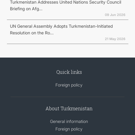
Turkmenistan Addresses United Nations Security Council
Briefing on Afg...
09 Jun 2026
UN General Assembly Adopts Turkmenistan-Initiated
Resolution on the Ro...
21 May 2026
Quick links
Foreign policy
About Turkmenistan
General information
Foreign policy