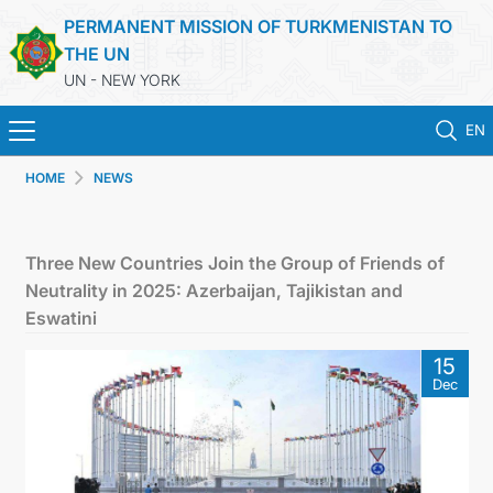
PERMANENT MISSION OF TURKMENISTAN TO
THE UN
UN - NEW YORK
EN
HOME
NEWS
HOME
NEWS
Three New Countries Join the Group of Friends of
Neutrality in 2025: Azerbaijan, Tajikistan and
TURKMENISTAN
Eswatini
15
UNITED NATIONS
Dec
PRIORITY POSITIONS
STATEMENTS & DOCUMENTS