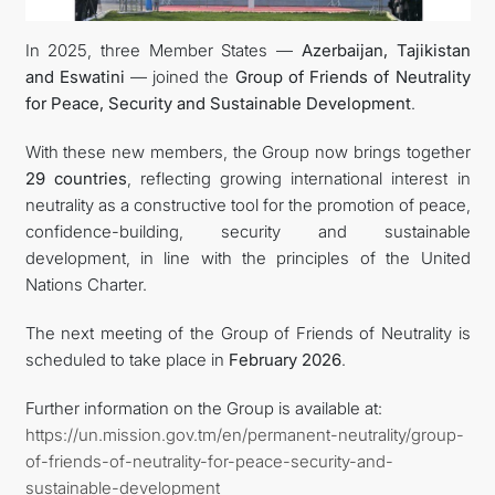
In 2025, three Member States —
Azerbaijan, Tajikistan
DIPLOMACY
and Eswatini
— joined the
Group of Friends of Neutrality
for Peace, Security and Sustainable Development
.
PERMANENT NEUTRALITY
With these new members, the Group now brings together
SUSTAINABLE TRANSPORT
29 countries
, reflecting growing international interest in
neutrality as a constructive tool for the promotion of peace,
CONTACT US
confidence-building, security and sustainable
development, in line with the principles of the United
Nations Charter.
The next meeting of the Group of Friends of Neutrality is
scheduled to take place in
February 2026
.
Further information on the Group is available at:
https://un.mission.gov.tm/en/permanent-neutrality/group-
of-friends-of-neutrality-for-peace-security-and-
sustainable-development