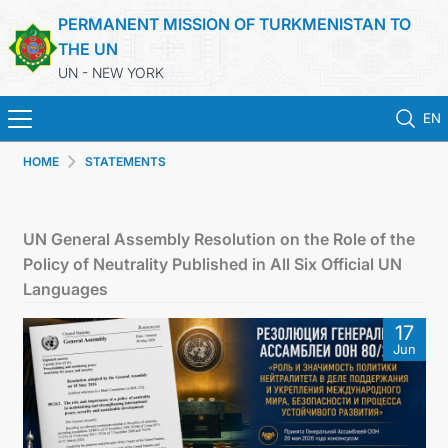
PERMANENT MISSION OF TURKMENISTAN TO
THE UN
UN - NEW YORK
EN
HOME
STATEMENTS
HOME
NEWS
UN General Assembly Resolution on the Role of the
Policy of Neutrality Published in All Six Official UN
TURKMENISTAN
Languages
17
UNITED NATIONS
Jun
PRIORITY POSITIONS
STATEMENTS & DOCUMENTS