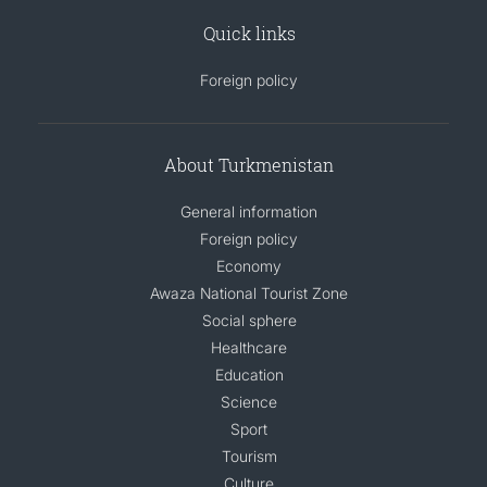
Quick links
Foreign policy
About Turkmenistan
General information
Foreign policy
Economy
Awaza National Tourist Zone
Social sphere
Healthcare
Education
Science
Sport
Tourism
Culture