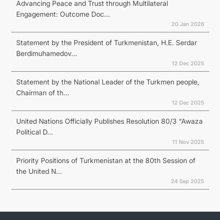
Advancing Peace and Trust through Multilateral
Engagement: Outcome Doc...
20 Jan 2026
Statement by the President of Turkmenistan, H.E. Serdar
Berdimuhamedov...
12 Dec 2025
Statement by the National Leader of the Turkmen people,
Chairman of th...
12 Dec 2025
United Nations Officially Publishes Resolution 80/3 “Awaza
Political D...
11 Nov 2025
Priority Positions of Turkmenistan at the 80th Session of
the United N...
24 Sep 2025