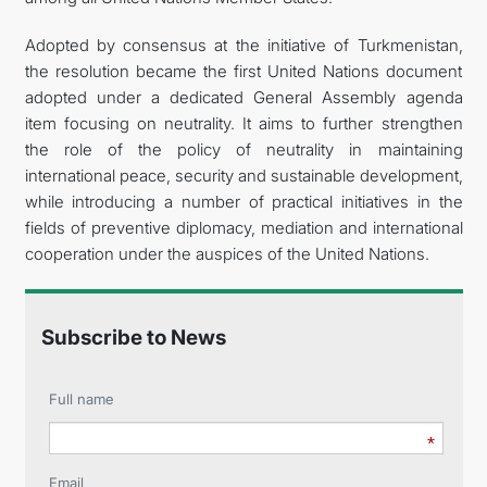
Adopted by consensus at the initiative of Turkmenistan,
the resolution became the first United Nations document
adopted under a dedicated General Assembly agenda
item focusing on neutrality. It aims to further strengthen
the role of the policy of neutrality in maintaining
international peace, security and sustainable development,
while introducing a number of practical initiatives in the
fields of preventive diplomacy, mediation and international
cooperation under the auspices of the United Nations.
Subscribe to News
Full name
Email