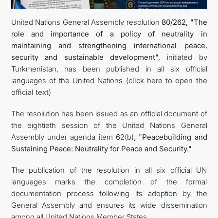
United Nations General Assembly resolution
80/262, "The
DIPLOMACY
role and importance of a policy of neutrality in
maintaining and strengthening international peace,
PERMANENT NEUTRALITY
security and sustainable development",
initiated by
Turkmenistan, has been published in all six official
SUSTAINABLE TRANSPORT
languages of the United Nations (
click here to open the
official text
)
CONTACT US
The resolution has been issued as an official document of
the eightieth session of the United Nations General
Assembly under agenda item 62(b),
"Peacebuilding and
Sustaining Peace: Neutrality for Peace and Security."
The publication of the resolution in all six official UN
languages marks the completion of the formal
documentation process following its adoption by the
General Assembly and ensures its wide dissemination
among all United Nations Member States.