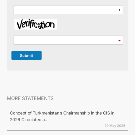
Submit
MORE STATEMENTS
Concept of Turkmenistan’s Chairmanship in the CIS in
2026 Circulated a...
19 May 2026