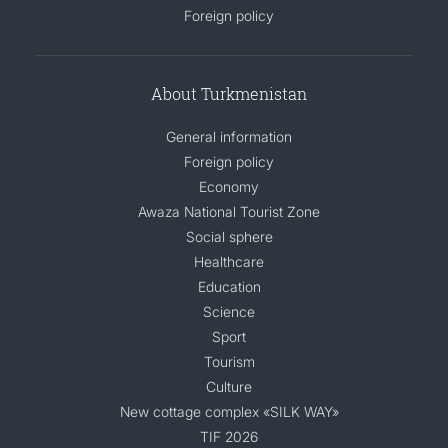
Foreign policy
DIPLOMACY
About Turkmenistan
PERMANENT NEUTRALITY
General information
SUSTAINABLE TRANSPORT
Foreign policy
Economy
CONTACT US
Awaza National Tourist Zone
Social sphere
Healthcare
Education
Science
Sport
Tourism
Culture
New cottage complex «SILK WAY»
TIF 2026