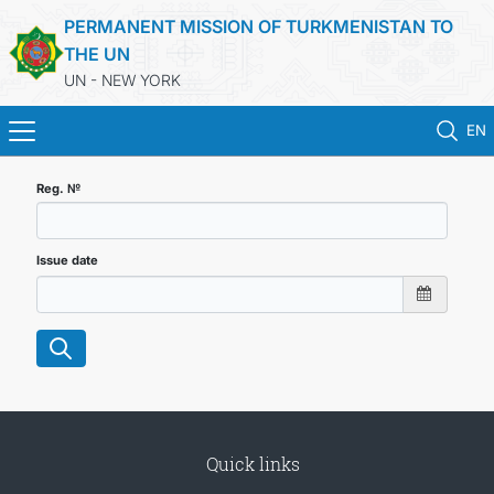
PERMANENT MISSION OF TURKMENISTAN TO
THE UN
UN - NEW YORK
EN
HOME
Reg. №
NEWS
Issue date
TURKMENISTAN
UNITED NATIONS
PRIORITY POSITIONS
Quick links
STATEMENTS & DOCUMENTS