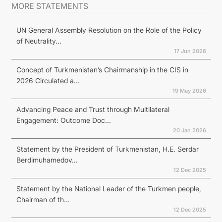
MORE STATEMENTS
UN General Assembly Resolution on the Role of the Policy
of Neutrality...
17 Jun 2026
Concept of Turkmenistan’s Chairmanship in the CIS in
2026 Circulated a...
19 May 2026
Advancing Peace and Trust through Multilateral
Engagement: Outcome Doc...
20 Jan 2026
Statement by the President of Turkmenistan, H.E. Serdar
Berdimuhamedov...
12 Dec 2025
Statement by the National Leader of the Turkmen people,
Chairman of th...
12 Dec 2025