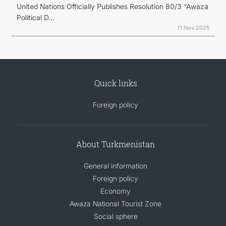
United Nations Officially Publishes Resolution 80/3 “Awaza
Political D...
11 Nov 2025
Quick links
Foreign policy
About Turkmenistan
General information
Foreign policy
Economy
Awaza National Tourist Zone
Social sphere