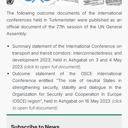
The following outcome documents of the international
DIPLOMACY
conferences held in Turkmenistan were published as an
official document of the 77th session of the UN General
PERMANENT NEUTRALITY
Assembly:
SUSTAINABLE TRANSPORT
Summary statement of the International Conference on
transport and transit corridors: interconnectedness and
CONTACT US
development 2023, held in Ashgabat on 3 and 4 May
2023
(click to open full document)
;
Outcome statement of the OSCE International
Conference entitled “The role of neutral States in
strengthening security, stability and dialogue in the
Organization for Security and Cooperation in Europe
(OSCE) region”, held in Ashgabat on 16 May 2023
(click
to open full document)
.
Subscribe to News