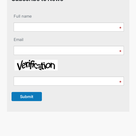
Full name
Email
Submit