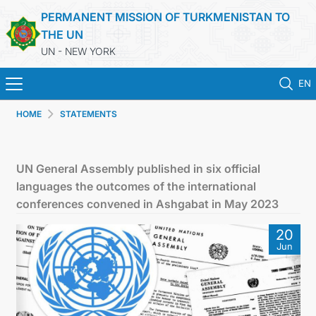
PERMANENT MISSION OF TURKMENISTAN TO
THE UN
UN - NEW YORK
EN
HOME
STATEMENTS
HOME
NEWS
UN General Assembly published in six official
languages the outcomes of the international
TURKMENISTAN
conferences convened in Ashgabat in May 2023
20
UNITED NATIONS
Jun
PRIORITY POSITIONS
STATEMENTS & DOCUMENTS