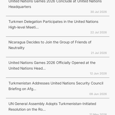
United Nations Games 2026 Conclude at United Nations
Headquarters
30 Jul 2026
Turkmen Delegation Participates in the United Nations
High-level Meeti...
22 Jul 2026
Nicaragua Decides to Join the Group of Friends of
Neutrality
21 Jul 2026
United Nations Games 2026 Officially Opened at the
United Nations Head...
12 Jun 2026
Turkmenistan Addresses United Nations Security Council
Briefing on Afg...
09 Jun 2026
UN General Assembly Adopts Turkmenistan-Initiated
Resolution on the Ro...
21 May 2026