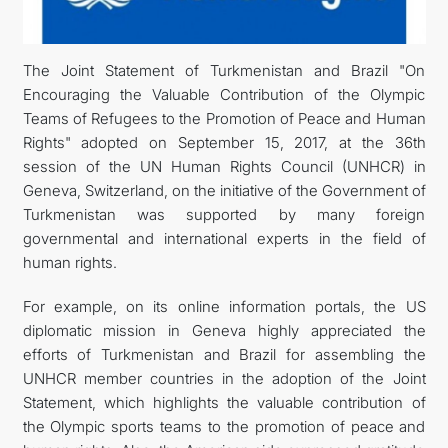
DIPLOMACY
The Joint Statement of Turkmenistan and Brazil "On
Encouraging the Valuable Contribution of the Olympic
PERMANENT NEUTRALITY
Teams of Refugees to the Promotion of Peace and Human
Rights" adopted on September 15, 2017, at the 36th
SUSTAINABLE TRANSPORT
session of the UN Human Rights Council (UNHCR) in
Geneva, Switzerland, on the initiative of the Government of
CONTACT US
Turkmenistan was supported by many foreign
governmental and international experts in the field of
human rights.
For example, on its online information portals, the US
diplomatic mission in Geneva highly appreciated the
efforts of Turkmenistan and Brazil for assembling the
UNHCR member countries in the adoption of the Joint
Statement, which highlights the valuable contribution of
the Olympic sports teams to the promotion of peace and