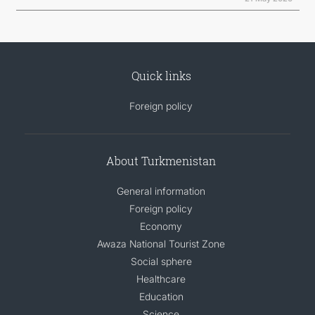
Quick links
Foreign policy
About Turkmenistan
General information
Foreign policy
Economy
Awaza National Tourist Zone
Social sphere
Healthcare
Education
Science