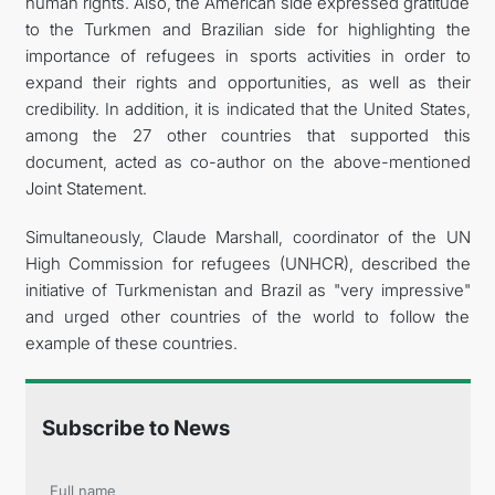
human rights. Also, the American side expressed gratitude
to the Turkmen and Brazilian side for highlighting the
importance of refugees in sports activities in order to
expand their rights and opportunities, as well as their
credibility. In addition, it is indicated that the United States,
among the 27 other countries that supported this
document, acted as co-author on the above-mentioned
Joint Statement.
Simultaneously, Claude Marshall, coordinator of the UN
High Commission for refugees (UNHCR), described the
initiative of Turkmenistan and Brazil as "very impressive"
and urged other countries of the world to follow the
example of these countries.
Subscribe to News
Full name