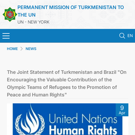
PERMANENT MISSION OF TURKMENISTAN TO
THE UN
UN - NEW YORK
EN
HOME
NEWS
HOME
NEWS
The Joint Statement of Turkmenistan and Brazil "On
Encouraging the Valuable Contribution of the
TURKMENISTAN
Olympic Teams of Refugees to the Promotion of
Peace and Human Rights"
UNITED NATIONS
9
Apr
PRIORITY POSITIONS
STATEMENTS & DOCUMENTS