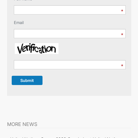
Email
Submit
MORE NEWS