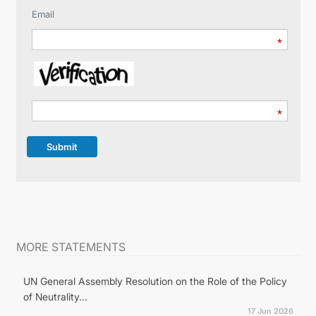
Email
Submit
MORE STATEMENTS
UN General Assembly Resolution on the Role of the Policy
of Neutrality...
17 Jun 2026