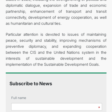
diplomatic dialogue, expansion of trade and economic
partnership, enhancement of transport and transit
connectivity, development of energy cooperation, as well
as humanitarian and cultural ties.
Particular attention is devoted to issues of maintaining
peace, security and stability, improving mechanisms of
preventive diplomacy, and expanding cooperation
between the CIS and the United Nations system in the
interests of sustainable development and the
implementation of the Sustainable Development Goals.
Subscribe to News
Full name