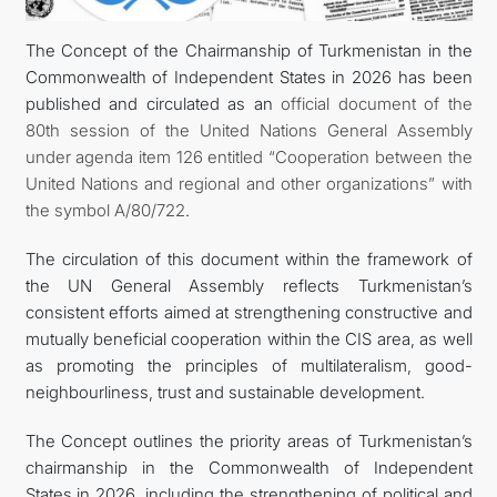
The Concept of the Chairmanship of Turkmenistan in the
DIPLOMACY
Commonwealth of Independent States in 2026 has been
published and circulated as an
official document of the
PERMANENT NEUTRALITY
80th session of the United Nations General Assembly
under agenda item 126 entitled “Cooperation between the
SUSTAINABLE TRANSPORT
United Nations and regional and other organizations” with
the symbol A/80/722
.
CONTACT US
The circulation of this document within the framework of
the UN General Assembly reflects Turkmenistan’s
consistent efforts aimed at strengthening constructive and
mutually beneficial cooperation within the CIS area, as well
as promoting the principles of multilateralism, good-
neighbourliness, trust and sustainable development.
The Concept outlines the priority areas of Turkmenistan’s
chairmanship in the Commonwealth of Independent
States in 2026, including the strengthening of political and