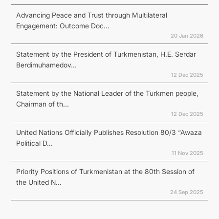
Advancing Peace and Trust through Multilateral
Engagement: Outcome Doc...
20 Jan 2026
Statement by the President of Turkmenistan, H.E. Serdar
Berdimuhamedov...
12 Dec 2025
Statement by the National Leader of the Turkmen people,
Chairman of th...
12 Dec 2025
United Nations Officially Publishes Resolution 80/3 “Awaza
Political D...
11 Nov 2025
Priority Positions of Turkmenistan at the 80th Session of
the United N...
24 Sep 2025