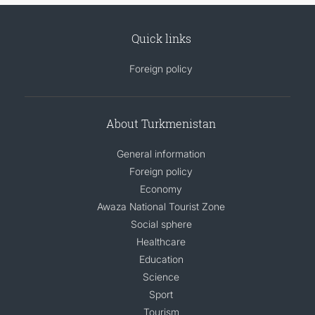
Quick links
Foreign policy
About Turkmenistan
General information
Foreign policy
Economy
Awaza National Tourist Zone
Social sphere
Healthcare
Education
Science
Sport
Tourism