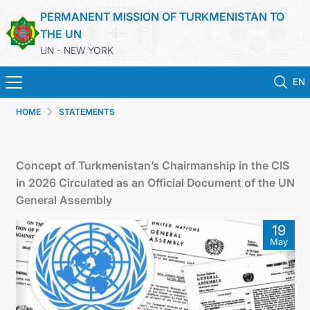
PERMANENT MISSION OF TURKMENISTAN TO
THE UN
UN - NEW YORK
EN
HOME
STATEMENTS
HOME
NEWS
Concept of Turkmenistan’s Chairmanship in the CIS
in 2026 Circulated as an Official Document of the UN
TURKMENISTAN
General Assembly
19
UNITED NATIONS
May
PRIORITY POSITIONS
STATEMENTS & DOCUMENTS