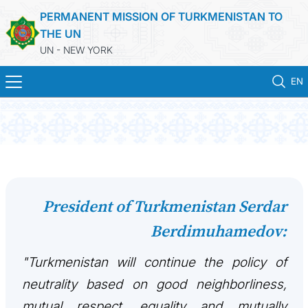
PERMANENT MISSION OF TURKMENISTAN TO
THE UN
UN - NEW YORK
EN
HOME
NEWS
TURKMENISTAN
President of Turkmenistan Serdar
Berdimuhamedov:
UNITED NATIONS
"Turkmenistan will continue the policy of
PRIORITY POSITIONS
neutrality based on good neighborliness,
STATEMENTS & DOCUMENTS
mutual respect, equality and mutually