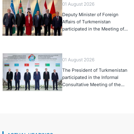
01 August 2026
Deputy Minister of Foreign
Affairs of Turkmenistan
participated in the Meeting of
Senior Officials of the Central
Asia – Republic of Korea
Cooperation Forum
01 August 2026
The President of Turkmenistan
participated in the Informal
Consultative Meeting of the
Heads of State of Central Asia
and the Republic of Azerbaijan