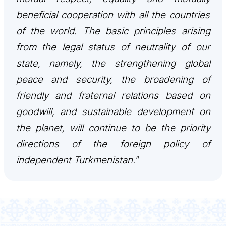
beneficial cooperation with all the countries
DIPLOMACY
of the world. The basic principles arising
from the legal status of neutrality of our
PERMANENT NEUTRALITY
state, namely, the strengthening global
SUSTAINABLE TRANSPORT
peace and security, the broadening of
friendly and fraternal relations based on
CONTACT US
goodwill, and sustainable development on
the planet, will continue to be the priority
directions of the foreign policy of
independent Turkmenistan."