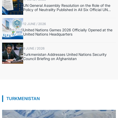
UN General Assembly Resolution on the Role of the
Policy of Neutrality Published in All Six Official UN
Languages
12 JUNE / 2026
United Nations Games 2026 Officially Opened at the
United Nations Headquarters
9 JUNE / 2026
Turkmenistan Addresses United Nations Security
Council Briefing on Afghanistan
TURKMENISTAN