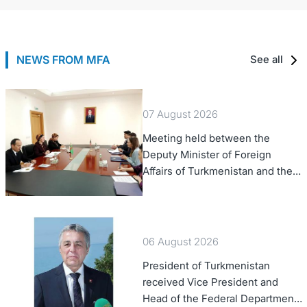
NEWS FROM MFA
See all
07 August 2026
Meeting held between the
Deputy Minister of Foreign
Affairs of Turkmenistan and the
Chargé d'Affaires a.i. of the
United States to Turkmenistan
06 August 2026
President of Turkmenistan
received Vice President and
Head of the Federal Department