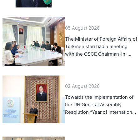
of Foreign Affairs of the Swiss
Confederation
05 August 2026
The Minister of Foreign Affairs of
Turkmenistan had a meeting
with the OSCE Chairman-in-
Office
02 August 2026
Towards the Implementation of
the UN General Assembly
Resolution “Year of International
Law, 2028,” Initiated by
Turkmenistan