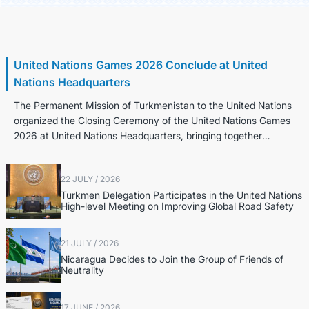
30 July / 2026
United Nations Games 2026 Conclude at United
Nations Headquarters
The Permanent Mission of Turkmenistan to the United Nations
organized the Closing Ceremony of the United Nations Games
2026 at United Nations Headquarters, bringing together
Permanent Representatives,...
22 JULY / 2026
Turkmen Delegation Participates in the United Nations
High-level Meeting on Improving Global Road Safety
21 JULY / 2026
Nicaragua Decides to Join the Group of Friends of
Neutrality
17 JUNE / 2026