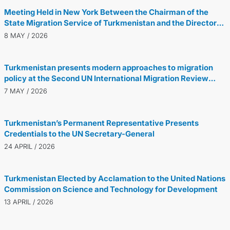
Meeting Held in New York Between the Chairman of the
State Migration Service of Turkmenistan and the Director
General of the International Organization for Migration
8 MAY / 2026
Turkmenistan presents modern approaches to migration
policy at the Second UN International Migration Review
Forum in New York
7 MAY / 2026
Turkmenistan’s Permanent Representative Presents
Credentials to the UN Secretary-General
24 APRIL / 2026
Turkmenistan Elected by Acclamation to the United Nations
Commission on Science and Technology for Development
13 APRIL / 2026