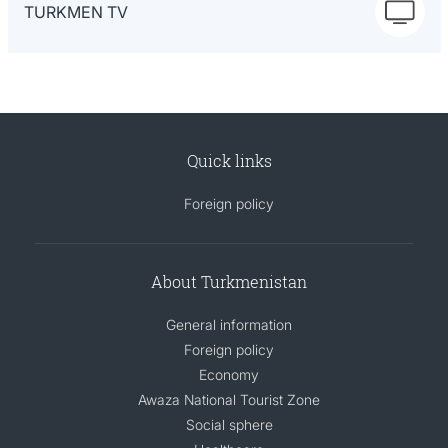
TURKMEN TV
Quick links
Foreign policy
About Turkmenistan
General information
Foreign policy
Economy
Awaza National Tourist Zone
Social sphere