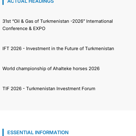
ACTUAL HEADINGS
31st “Oil & Gas of Turkmenistan -2026” International
Conference & EXPO
IFT 2026 - Investment in the Future of Turkmenistan
World championship of Ahalteke horses 2026
TIF 2026 - Turkmenistan Investment Forum
ESSENTIAL INFORMATION