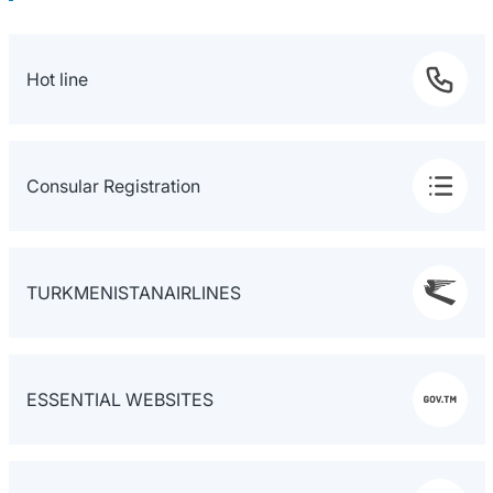
Hot line
Consular Registration
TURKMENISTANAIRLINES
ESSENTIAL WEBSITES