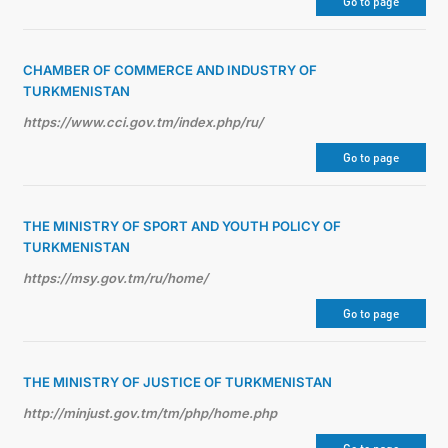
Go to page
CHAMBER OF COMMERCE AND INDUSTRY OF
TURKMENISTAN
https://www.cci.gov.tm/index.php/ru/
Go to page
THE MINISTRY OF SPORT AND YOUTH POLICY OF
TURKMENISTAN
https://msy.gov.tm/ru/home/
Go to page
THE MINISTRY OF JUSTICE OF TURKMENISTAN
http://minjust.gov.tm/tm/php/home.php