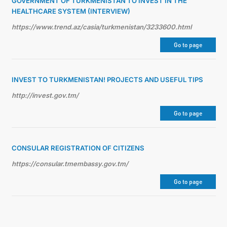
GOVERNMENT OF TURKMENISTAN TO INVEST IN THE
HEALTHCARE SYSTEM (INTERVIEW)
https://www.trend.az/casia/turkmenistan/3233600.html
Go to page
INVEST TO TURKMENISTAN! PROJECTS AND USEFUL TIPS
http://invest.gov.tm/
Go to page
CONSULAR REGISTRATION OF CITIZENS
https://consular.tmembassy.gov.tm/
Go to page