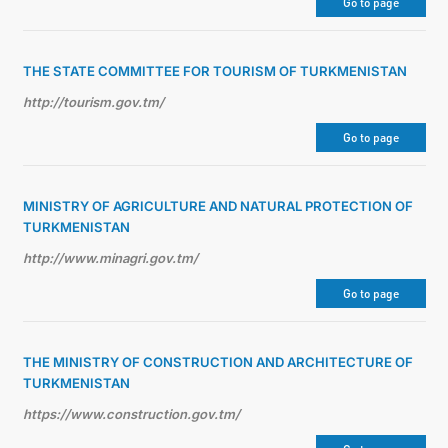
Go to page
THE STATE COMMITTEE FOR TOURISM OF TURKMENISTAN
http://tourism.gov.tm/
Go to page
MINISTRY OF AGRICULTURE AND NATURAL PROTECTION OF
TURKMENISTAN
http://www.minagri.gov.tm/
Go to page
THE MINISTRY OF CONSTRUCTION AND ARCHITECTURE OF
TURKMENISTAN
https://www.construction.gov.tm/