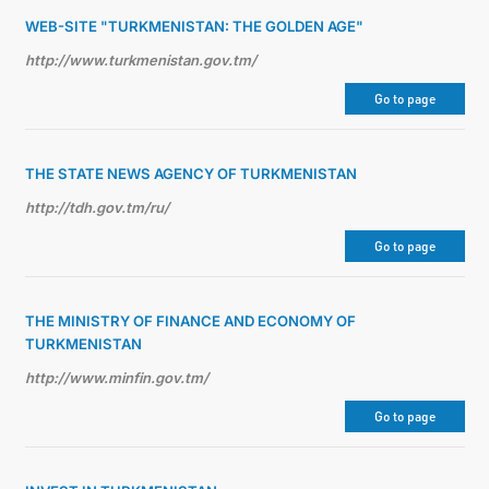
WEB-SITE "TURKMENISTAN: THE GOLDEN AGE"
http://www.turkmenistan.gov.tm/
Go to page
THE STATE NEWS AGENCY OF TURKMENISTAN
http://tdh.gov.tm/ru/
Go to page
THE MINISTRY OF FINANCE AND ECONOMY OF
TURKMENISTAN
http://www.minfin.gov.tm/
Go to page