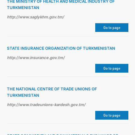
THE MINISTRY OF HEALTH AND MEDICAL INDUSTRY OF
TURKMENISTAN
http://www.saglykhm.gov.tm/
Go to page
STATE INSURANCE ORGANIZATION OF TURKMENISTAN
http://www.insurance.gov.tm/
Go to page
THE NATIONAL CENTRE OF TRADE UNIONS OF
TURKMENISTAN
http://www.tradeunions-kardesh.gov.tm/
Go to page