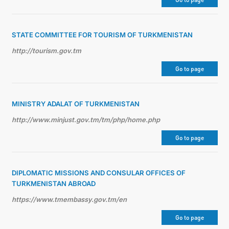
STATE COMMITTEE FOR TOURISM OF TURKMENISTAN
http://tourism.gov.tm
Go to page
MINISTRY ADALAT OF TURKMENISTAN
http://www.minjust.gov.tm/tm/php/home.php
Go to page
DIPLOMATIC MISSIONS AND CONSULAR OFFICES OF
TURKMENISTAN ABROAD
https://www.tmembassy.gov.tm/en
Go to page