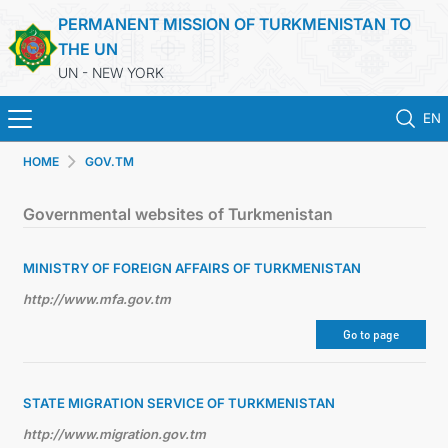
PERMANENT MISSION OF TURKMENISTAN TO
THE UN
UN - NEW YORK
EN
HOME
GOV.TM
HOME
Governmental websites of Turkmenistan
NEWS
MINISTRY OF FOREIGN AFFAIRS OF TURKMENISTAN
TURKMENISTAN
http://www.mfa.gov.tm
UNITED NATIONS
Go to page
PRIORITY POSITIONS
STATE MIGRATION SERVICE OF TURKMENISTAN
http://www.migration.gov.tm
STATEMENTS & DOCUMENTS