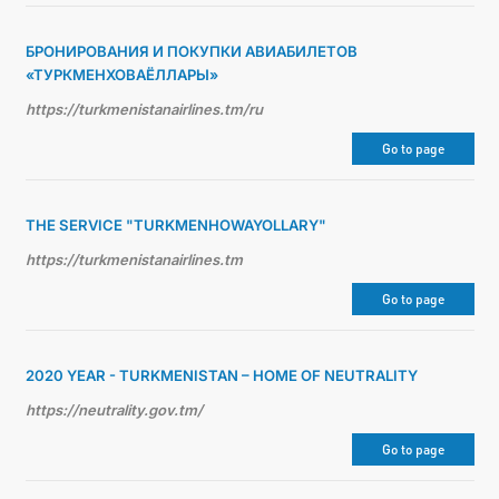
БРОНИРОВАНИЯ И ПОКУПКИ АВИАБИЛЕТОВ
«ТУРКМЕНХОВАЁЛЛАРЫ»
https://turkmenistanairlines.tm/ru
Go to page
THE SERVICE "TURKMENHOWAYOLLARY"
https://turkmenistanairlines.tm
Go to page
2020 YEAR - TURKMENISTAN – HOME OF NEUTRALITY
https://neutrality.gov.tm/
Go to page