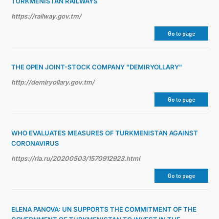
TURKMENISTAN RAILWAYS
https://railway.gov.tm/
Go to page
THE OPEN JOINT-STOCK COMPANY "DEMIRYOLLARY"
http://demiryollary.gov.tm/
Go to page
WHO EVALUATES MEASURES OF TURKMENISTAN AGAINST
CORONAVIRUS
https://ria.ru/20200503/1570912923.html
Go to page
ELENA PANOVA: UN SUPPORTS THE COMMITMENT OF THE