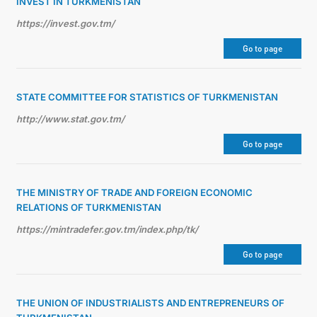
INVEST IN TURKMENISTAN
https://invest.gov.tm/
Go to page
STATE COMMITTEE FOR STATISTICS OF TURKMENISTAN
http://www.stat.gov.tm/
Go to page
THE MINISTRY OF TRADE AND FOREIGN ECONOMIC
RELATIONS OF TURKMENISTAN
https://mintradefer.gov.tm/index.php/tk/
Go to page
THE UNION OF INDUSTRIALISTS AND ENTREPRENEURS OF