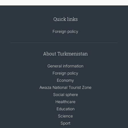
Quick links
Foreign policy
About Turkmenistan
General information
Foreign policy
Economy
Awaza National Tourist Zone
Social sphere
Healthcare
Education
Science
Sport