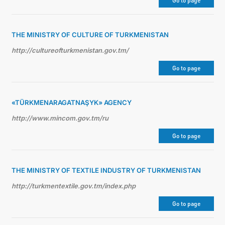
Go to page
THE MINISTRY OF CULTURE OF TURKMENISTAN
http://cultureofturkmenistan.gov.tm/
Go to page
«TÜRKMENARAGATNAŞYK» AGENCY
http://www.mincom.gov.tm/ru
Go to page
THE MINISTRY OF TEXTILE INDUSTRY OF TURKMENISTAN
http://turkmentextile.gov.tm/index.php
Go to page