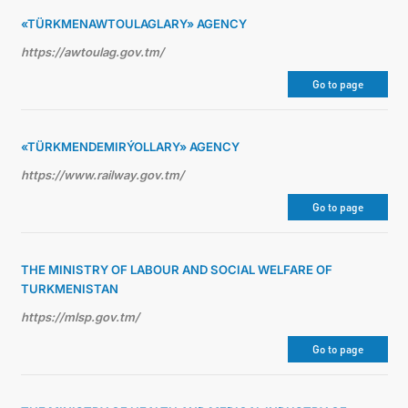
«TÜRKMENAWTOULAGLARY» AGENCY
https://awtoulag.gov.tm/
Go to page
«TÜRKMENDEMIRÝOLLARY» AGENCY
https://www.railway.gov.tm/
Go to page
THE MINISTRY OF LABOUR AND SOCIAL WELFARE OF
TURKMENISTAN
https://mlsp.gov.tm/
Go to page