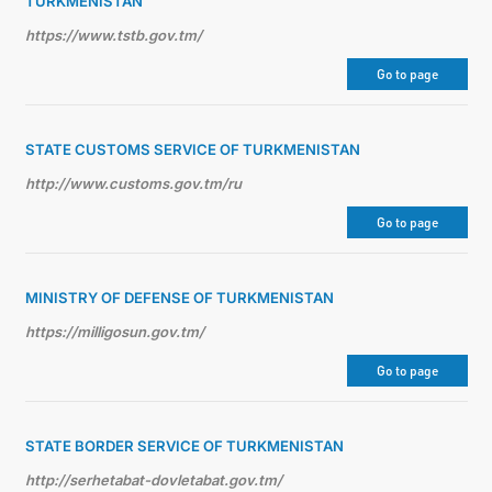
TURKMENISTAN
https://www.tstb.gov.tm/
Go to page
STATE CUSTOMS SERVICE OF TURKMENISTAN
http://www.customs.gov.tm/ru
Go to page
MINISTRY OF DEFENSE OF TURKMENISTAN
https://milligosun.gov.tm/
Go to page
STATE BORDER SERVICE OF TURKMENISTAN
http://serhetabat-dovletabat.gov.tm/