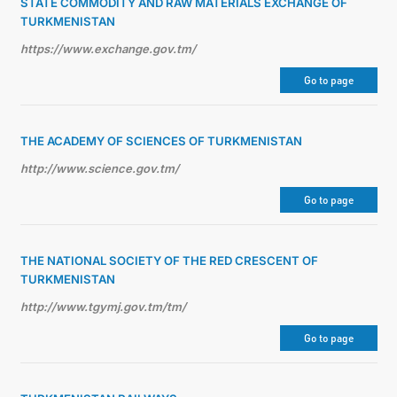
STATE COMMODITY AND RAW MATERIALS EXCHANGE OF
TURKMENISTAN
https://www.exchange.gov.tm/
Go to page
THE ACADEMY OF SCIENCES OF TURKMENISTAN
http://www.science.gov.tm/
Go to page
THE NATIONAL SOCIETY OF THE RED CRESCENT OF
TURKMENISTAN
http://www.tgymj.gov.tm/tm/
Go to page