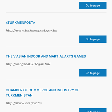
Go to page
DIPLOMACY
«TURKMENPOST»
PERMANENT NEUTRALITY
http://www.turkmenpost.gov.tm
SUSTAINABLE TRANSPORT
Go to page
CONTACT US
THE V ASIAN INDOOR AND MARTIAL ARTS GAMES
http://ashgabat2017.gov.tm/
Go to page
CHAMBER OF COMMERCE AND INDUSTRY OF
TURKMENISTAN
http://www.cci.gov.tm
Go to page