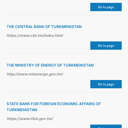
Go to page
THE CENTRAL BANK OF TURKMENISTAN
https://www.cbt.tm/index.html
Go to page
THE MINISTRY OF ENERGY OF TURKMENISTAN
http://www.minenergo.gov.tm/
Go to page
STATE BANK FOR FOREIGN ECONOMIC AFFAIRS OF
TURKMENISTAN
https://www.tfeb.gov.tm/