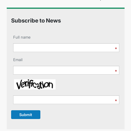
Subscribe to News
Full name
Email
Submit