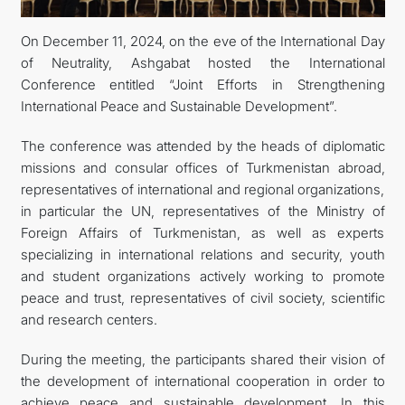
On December 11, 2024, on the eve of the International Day
DIPLOMACY
of Neutrality, Ashgabat hosted the International
Conference entitled “Joint Efforts in Strengthening
PERMANENT NEUTRALITY
International Peace and Sustainable Development”.
SUSTAINABLE TRANSPORT
The conference was attended by the heads of diplomatic
missions and consular offices of Turkmenistan abroad,
CONTACT US
representatives of international and regional organizations,
in particular the UN, representatives of the Ministry of
Foreign Affairs of Turkmenistan, as well as experts
specializing in international relations and security, youth
and student organizations actively working to promote
peace and trust, representatives of civil society, scientific
and research centers.
During the meeting, the participants shared their vision of
the development of international cooperation in order to
achieve peace and sustainable development. In this