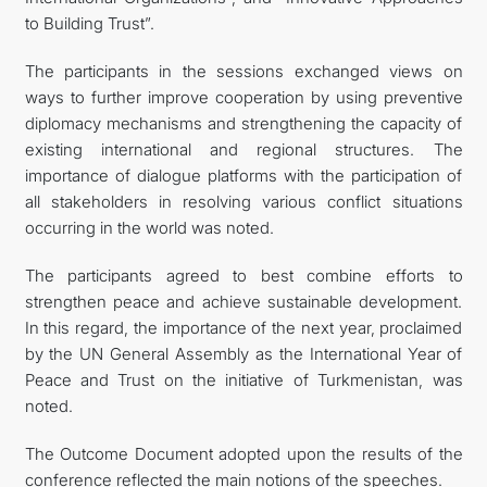
to Building Trust”.
The participants in the sessions exchanged views on
ways to further improve cooperation by using preventive
diplomacy mechanisms and strengthening the capacity of
existing international and regional structures. The
importance of dialogue platforms with the participation of
all stakeholders in resolving various conflict situations
occurring in the world was noted.
The participants agreed to best combine efforts to
strengthen peace and achieve sustainable development.
In this regard, the importance of the next year, proclaimed
by the UN General Assembly as the International Year of
Peace and Trust on the initiative of Turkmenistan, was
noted.
The Outcome Document adopted upon the results of the
conference reflected the main notions of the speeches.