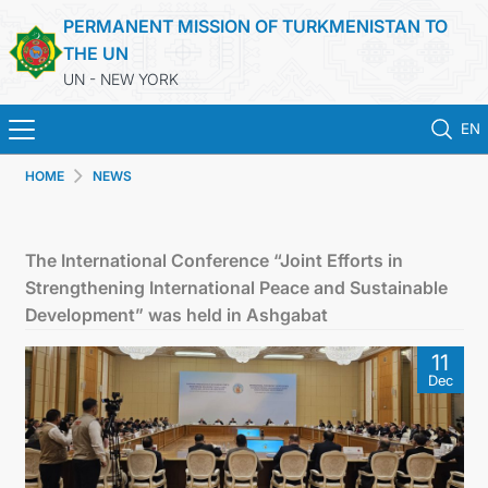
PERMANENT MISSION OF TURKMENISTAN TO
THE UN
UN - NEW YORK
EN
HOME
NEWS
HOME
NEWS
The International Conference “Joint Efforts in
Strengthening International Peace and Sustainable
TURKMENISTAN
Development” was held in Ashgabat
11
UNITED NATIONS
Dec
PRIORITY POSITIONS
STATEMENTS & DOCUMENTS