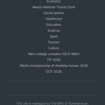
Economy
Awaza National Tourist Zone
Social sphere
Healthcare
Education
Science
Sport
Tourism
Culture
New cottage complex «SILK WAY»
TIF 2026
World championship of Ahalteke horses 2026
OGT-2026
This site is managed by The MFA of Turkmenistan.