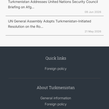
Turkmenistan Addresses United Nations Security Council
Briefing on Afg...
09 Jun 2026
UN General Assembly Adopts Turkmenistan-Initiated
Resolution on the Ro...
21 May 2026
Quick links
Foreign policy
About Turkmenistan
General information
Foreign policy