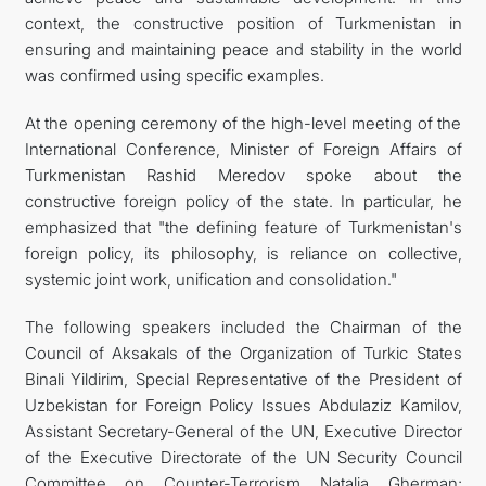
context, the constructive position of Turkmenistan in
ensuring and maintaining peace and stability in the world
was confirmed using specific examples.
At the opening ceremony of the high-level meeting of the
International Conference, Minister of Foreign Affairs of
Turkmenistan Rashid Meredov spoke about the
constructive foreign policy of the state. In particular, he
emphasized that "the defining feature of Turkmenistan's
foreign policy, its philosophy, is reliance on collective,
systemic joint work, unification and consolidation."
The following speakers included the Chairman of the
Council of Aksakals of the Organization of Turkic States
Binali Yildirim, Special Representative of the President of
Uzbekistan for Foreign Policy Issues Abdulaziz Kamilov,
Assistant Secretary-General of the UN, Executive Director
of the Executive Directorate of the UN Security Council
Committee on Counter-Terrorism Natalia Gherman;