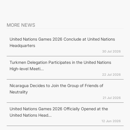
MORE NEWS
United Nations Games 2026 Conclude at United Nations
Headquarters
30 Jul 2026
Turkmen Delegation Participates in the United Nations
High-level Meeti...
22 Jul 2026
Nicaragua Decides to Join the Group of Friends of
Neutrality
21 Jul 2026
United Nations Games 2026 Officially Opened at the
United Nations Head...
12 Jun 2026