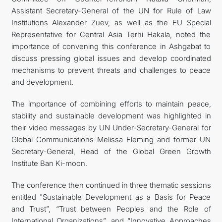
Assistant Secretary-General of the UN for Rule of Law
Institutions Alexander Zuev, as well as the EU Special
Representative for Central Asia Terhi Hakala, noted the
importance of convening this conference in Ashgabat to
discuss pressing global issues and develop coordinated
mechanisms to prevent threats and challenges to peace
and development.
The importance of combining efforts to maintain peace,
stability and sustainable development was highlighted in
their video messages by UN Under-Secretary-General for
Global Communications Melissa Fleming and former UN
Secretary-General, Head of the Global Green Growth
Institute Ban Ki-moon.
The conference then continued in three thematic sessions
entitled "Sustainable Development as a Basis for Peace
and Trust”, “Trust between Peoples and the Role of
International Organizations”, and “Innovative Approaches