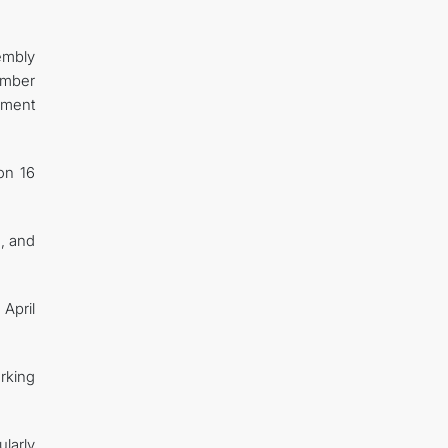
embly
ember
pment
on 16
s, and
April
rking
larly