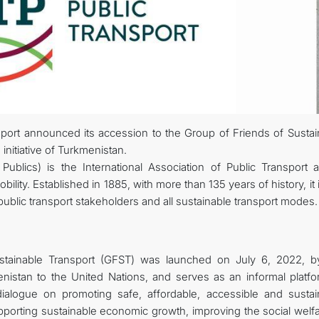
STATEMENTS & DOCUMENTS
DIPLOMACY
PERMANENT NEUTRALITY
SUSTAINABLE TRANSPORT
nsport announced its accession to the Group of Friends of Sustai
 initiative of Turkmenistan.
CONTACT US
Publics) is the International Association of Public Transport 
ity. Established in 1885, with more than 135 years of history, it 
public transport stakeholders and all sustainable transport modes.
stainable Transport (GFST) was launched on July 6, 2022, b
istan to the United Nations, and serves as an informal platfo
 dialogue on promoting safe, affordable, accessible and sustai
upporting sustainable economic growth, improving the social welf