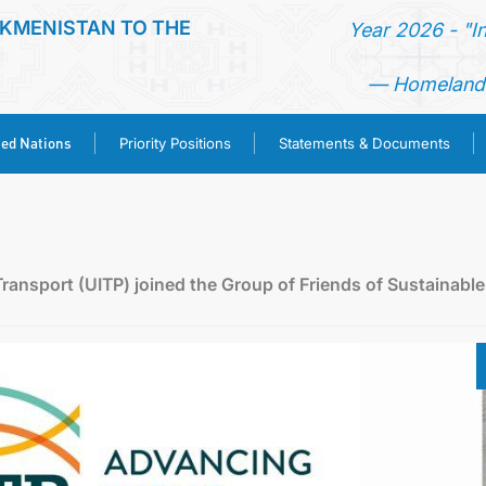
KMENISTAN TO THE
Year 2026 - "I
— Homeland 
ted Nations
Priority Positions
Statements & Documents
HOME
NEWS
Transport (UITP) joined the Group of Friends of Sustainable
TURKMENISTAN
UNITED NATIONS
PRIORITY POSITIONS