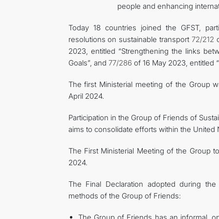
people and enhancing internat
Today 18 countries joined the GFST, part
resolutions on sustainable transport
72/212
o
2023, entitled “Strengthening the links be
Goals”, and
77/286
of 16 May 2023, entitled 
The first Ministerial meeting of the Group
April 2024.
Participation in the Group of Friends of Sustai
aims to consolidate efforts within the Unite
The First Ministerial Meeting of the Group 
2024.
The Final Declaration adopted during the 
methods of the Group of Friends:
The Group of Friends has an informal, op