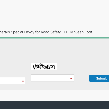
eral’s Special Envoy for Road Safety, H.E. Mr.Jean Todt.
Submit