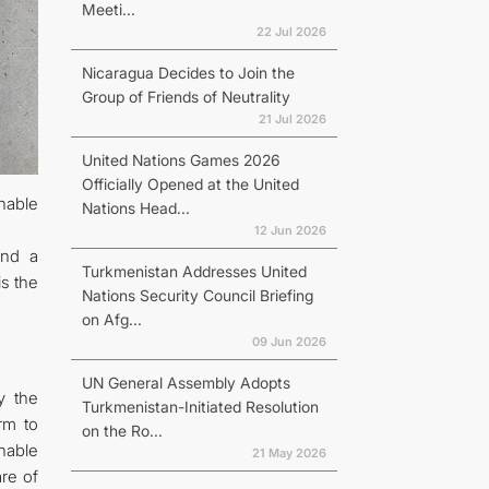
Meeti...
22 Jul 2026
Nicaragua Decides to Join the
Group of Friends of Neutrality
21 Jul 2026
United Nations Games 2026
Officially Opened at the United
nable
Nations Head...
12 Jun 2026
and a
Turkmenistan Addresses United
is the
Nations Security Council Briefing
on Afg...
09 Jun 2026
UN General Assembly Adopts
y the
Turkmenistan-Initiated Resolution
rm to
on the Ro...
nable
21 May 2026
are of