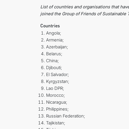
List of countries
and organisations that hav
joined the Group of Friends
of Sustainable 
Countries
Angola;
Armenia;
Azerbaijan;
Belarus;
China;
Djibouti;
El Salvador;
Kyrgyzstan;
Lao DPR;
Morocco;
Nicaragua;
Philippines;
Russian Federation;
Tajikistan;