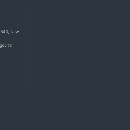
 540, New
gov.tm