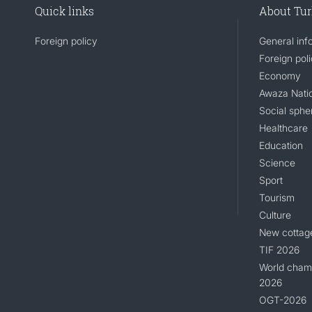
Quick links
About Tu
Foreign policy
General inf
Foreign pol
Economy
Awaza Natio
Social sphe
Healthcare
Education
Science
Sport
Tourism
Culture
New cottag
TIF 2026
World champ
2026
OGT-2026