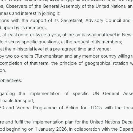
s, Observers of the General Assembly of the United Nations an
gness and interest in joining it;
ons with the support of its Secretariat, Advisory Council and 
ed upon by its members;
 at least once or twice a year, at the ambassadorial level in New
 discuss specific questions, at the request of its members;
at the ministerial level at a pre-agreed time and venue;
 by two co-chairs (Turkmenistan and any member country willing t
ompletion of that term, the principle of geographical rotation w
ion.
objectives:
egarding the implementation of specific UN General Ass
nable transport;
030 and Vienna Programme of Action for LLDCs with the foc
are and fulfil the implementation plan for the United Nations Dec
iod beginning on 1 January 2026, in collaboration with the Depar