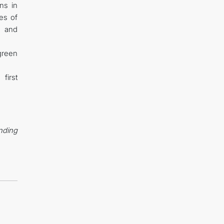
ns in
es of
s and
green
first
ending