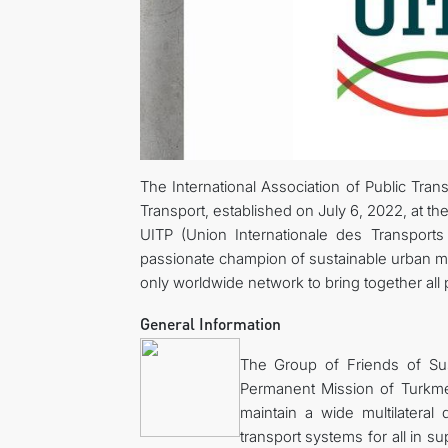
The International Association of Public Tra
Transport, established on July 6, 2022, at the
UITP (Union Internationale des Transports 
passionate champion of sustainable urban mobil
only worldwide network to bring together all 
General Information
The Group of Friends of Su
Permanent Mission of Turkmen
maintain a wide multilateral
transport systems for all in s