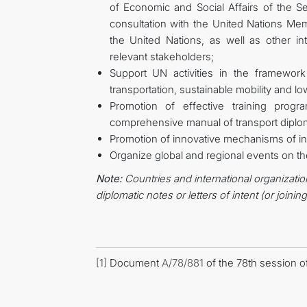
of Economic and Social Affairs of the S
consultation with the United Nations Me
the United Nations, as well as other i
relevant stakeholders;
Support UN activities in the framew
transportation, sustainable mobility and lo
Promotion of effective training progr
comprehensive manual of transport diplo
Promotion of innovative mechanisms of in
Organize global and regional events on th
Note:
Countries and international organizatio
diplomatic notes or letters of intent (or joinin
[1]
Document
A/78/881
of the 78th session o