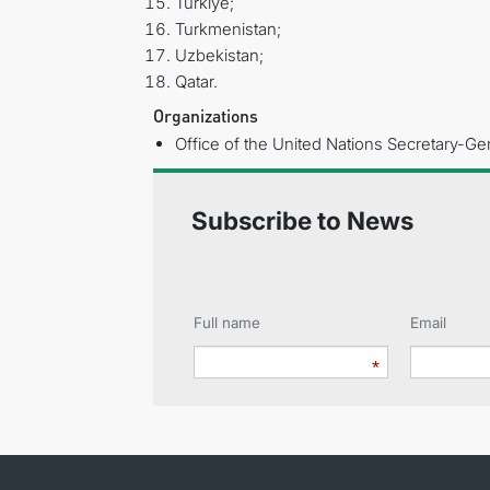
Türkiye;
Turkmenistan;
Uzbekistan;
Qatar.
Organizations
Office of the United Nations Secretary-Gen
Subscribe to News
Full name
Email