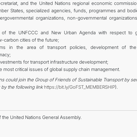
ecretariat, and the United Nations regional economic commissio
mber States, specialized agencies, funds, programmes and bodi
ntergovernmental organizations, non-governmental organization
ork of the UNFCCC and New Urban Agenda with respect to 
w-carbon cities of the future;
ams in the area of transport policies, development of the 
macy;
vestments for transport infrastructure development;
e most critical issues of global supply chain management.
ns could join the Group of Friends of Sustainable Transport by s
g
by the following link
https://bit.ly/GoFST_MEMBERSHIP
)
.
f the United Nations General Assembly.