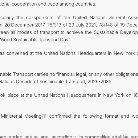
ional cooperation and trade among countries.
icularly the co-sponsors of the United Nations General Ass
f 20 December 2017,
75/313
of 29 July 2021,
78/148
of 19 Dec
tween all modes of transport to achieve the Sustainable Develo
“World Sustainable Transport Day”.
 was convened at the United Nations Headquarters in New York 
nable Transport carries no financial, legal, or any other obligation
d Nations Decade of Sustainable Transport, 2026-2035.
took place at the United Nations Headquarters in New York on 16 
Ministerial Meeting
[1]
confirmed the following format and wo
en-ended nature, and, accordingly, its composition shall be regu