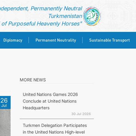
ndependent, Permanently Neutral
Turkmenistan
of Purposeful Heavenly Horses"
Diplomacy
Permanent Neutrality
Sustainable Transport
MORE NEWS
United Nations Games 2026
26
Conclude at United Nations
Jul
Headquarters
30 Jul 2026
Turkmen Delegation Participates
in the United Nations High-level