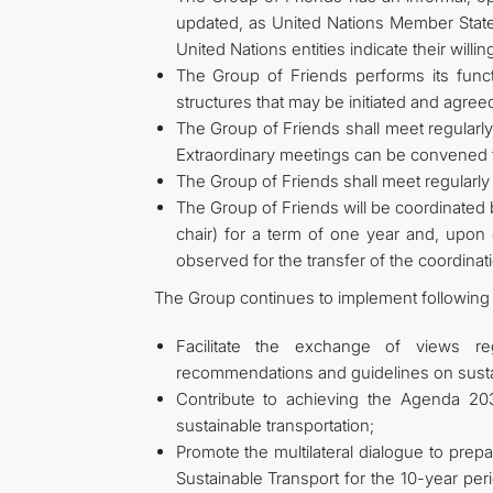
updated, as United Nations Member State
United Nations entities indicate their willin
The Group of Friends performs its functi
structures that may be initiated and agre
The Group of Friends shall meet regularly,
Extraordinary meetings can be convened to
The Group of Friends shall meet regularly 
The Group of Friends will be coordinated
chair) for a term of one year and, upon c
observed for the transfer of the coordinat
The Group continues to implement following 
Facilitate the exchange of views r
recommendations and guidelines on sustai
Contribute to achieving the Agenda 2
sustainable transportation;
Promote the multilateral dialogue to prep
Sustainable Transport for the 10-year per