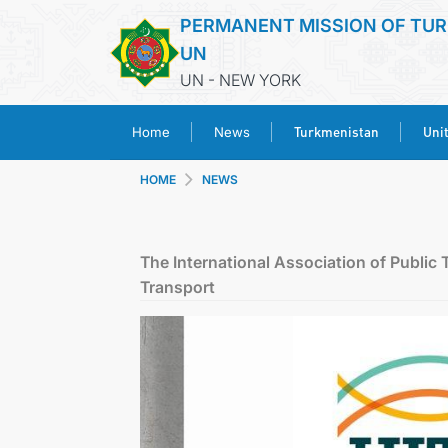
PERMANENT MISSION OF TUR
UN
UN - NEW YORK
Turkmenistan
Uni
Home
News
HOME
NEWS
The International Association of Public 
Transport