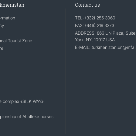
rkmenistan
Contact us
ormation
TEL: (332) 255 3060
icy
FAX: (646) 219 3373
ADDRESS: 866 UN Plaza, Suite
York, NY, 10017 USA
nal Tourist Zone
E-MAIL: turkmenistan.un@mfa.
re
e complex «SILK WAY»
ionship of Ahalteke horses