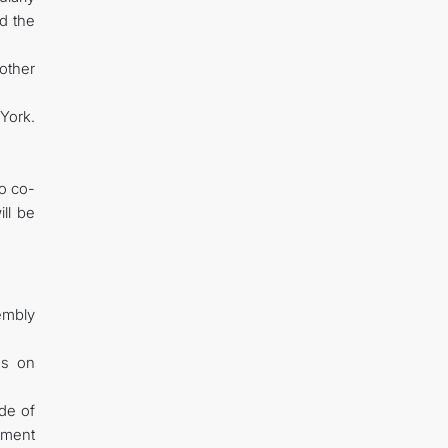
d the
other
 York.
o co-
ill be
embly
us on
ade of
tment