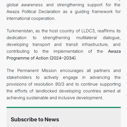
global awareness and strengthening support for the
Awaza Political Declaration as a guiding framework for
international cooperation.
Turkmenistan, as the host country of LLDC3, reaffirms its
dedication to strengthening multilateral dialogue,
developing transport and transit infrastructure, and
contributing to the implementation of the
Awaza
Programme of Action (2024–2034)
.
The Permanent Mission encourages all partners and
stakeholders to actively engage in advancing the
provisions of resolution 80/3 and to continue supporting
the efforts of landlocked developing countries aimed at
achieving sustainable and inclusive development.
Subscribe to News