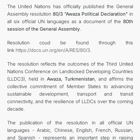
The United Nations has officially published the General
Assembly resolution
80/3 “Awaza Political Declaration”
in
DIPLOMACY
all six official UN languages as a document of the
80th
session of the General Assembly
.
PERMANENT NEUTRALITY
Resolution coud be found through this
SUSTAINABLE TRANSPORT
link
https://docs.un.org/en/A/RES/80/3
.
The resolution reflects the outcomes of the Third United
CONTACT US
Nations Conference on Landlocked Developing Countries
(LLDC3), held in
Awaza, Turkmenistan
, and affirms the
collective commitment of Member States to advancing
sustainable development, transport and transit
connectivity, and the resilience of LLDCs over the coming
decade.
The publication of the resolution in all official UN
languages - Arabic, Chinese, English, French, Russian,
and Spanish - represents an important step in raising