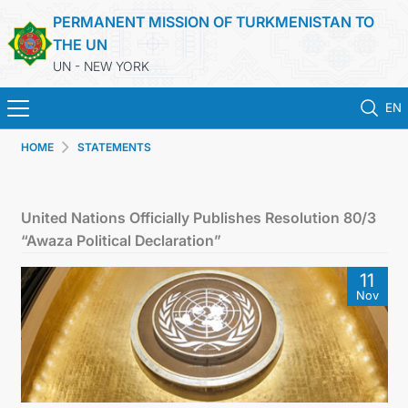
PERMANENT MISSION OF TURKMENISTAN TO
THE UN
UN - NEW YORK
EN
HOME
STATEMENTS
HOME
NEWS
United Nations Officially Publishes Resolution 80/3
“Awaza Political Declaration”
TURKMENISTAN
11
Nov
UNITED NATIONS
PRIORITY POSITIONS
STATEMENTS & DOCUMENTS