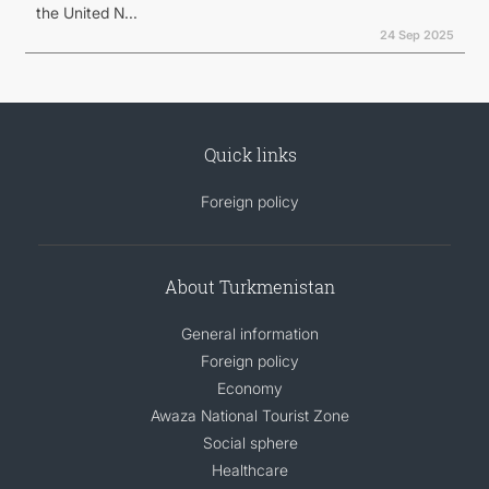
the United N...
24 Sep 2025
Quick links
Foreign policy
About Turkmenistan
General information
Foreign policy
Economy
Awaza National Tourist Zone
Social sphere
Healthcare