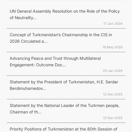
UN General Assembly Resolution on the Role of the Policy
of Neutrality...
17 Jun 2026
Concept of Turkmenistan’s Chairmanship in the CIS in
2026 Circulated a...
19 May 2026
Advancing Peace and Trust through Multilateral
Engagement: Outcome Doc...
20 Jan 2026
Statement by the President of Turkmenistan, H.E. Serdar
Berdimuhamedov...
12 Dec 2025
Statement by the National Leader of the Turkmen people,
Chairman of th...
12 Dec 2025
Priority Positions of Turkmenistan at the 80th Session of