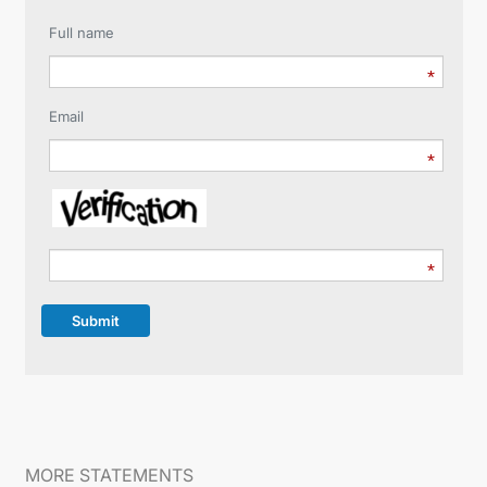
Full name
Email
Submit
MORE STATEMENTS