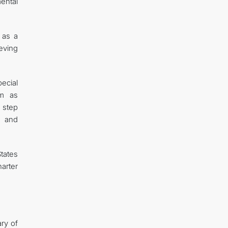
ental
 as a
ieving
ecial
em as
a step
c and
tates
harter
ary of