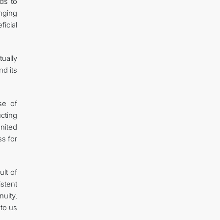
ds to
nging
ficial
ually
nd its
se of
cting
nited
ss for
ult of
stent
nuity,
to us