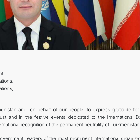
STATEMENTS & DOCUMENTS
DIPLOMACY
PERMANENT NEUTRALITY
SUSTAINABLE TRANSPORT
CONTACT US
t,
ations,
tions,
istan and, on behalf of our people, to express gratitude for
ust and in the festive events dedicated to the International D
ternational recognition of the permanent neutrality of Turkmenistan
Government, leaders of the most prominent international organiza