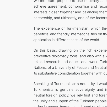
We therefore propose to use neutrality as a
achieve agreement, compromise and reconci
interests closer together and balancing them
partnership, and ultimately, one of the factors
The experience of Turkmenistan, which thro
beneficial and friendly international ties on 
application in different parts of the world.
On this basis, drawing on the rich exper
preventive diplomacy tools, and also with a 
related research and educational work, Tur
Nations, of a University of Peace and Neutrali
its substantive consideration together with o
Speaking of Turkmenistan’s neutrality, I would
Turkmenistan’s genuine sovereignty and i
neutral foreign policy, we rely first and for
the unity and support of the Turkmen people
to live in peace, harmony and good neighborl