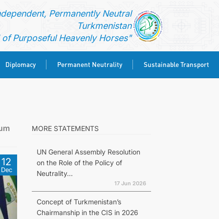
ndependent, Permanently Neutral
Turkmenistan
of Purposeful Heavenly Horses"
Diplomacy
Permanent Neutrality
Sustainable Transport
rum
MORE STATEMENTS
UN General Assembly Resolution
12
on the Role of the Policy of
Dec
Neutrality...
17 Jun 2026
Concept of Turkmenistan’s
Chairmanship in the CIS in 2026