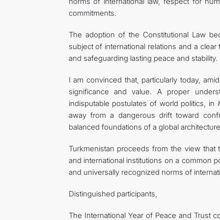
norms of international law, respect for h
commitments.
The adoption of the Constitutional Law b
subject of international relations and a clea
and safeguarding lasting peace and stability.
I am convinced that, particularly today, ami
significance and value. A proper unders
indisputable postulates of world politics, in 
away from a dangerous drift toward confro
balanced foundations of a global architectur
Turkmenistan proceeds from the view that th
and international institutions on a common p
and universally recognized norms of internati
Distinguished participants,
The International Year of Peace and Trust co