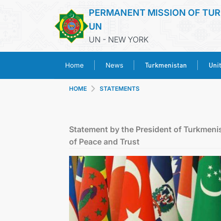
PERMANENT MISSION OF TUR
UN
UN - NEW YORK
Turkmenistan
Uni
Home
News
HOME
STATEMENTS
Statement by the President of Turkmeni
of Peace and Trust