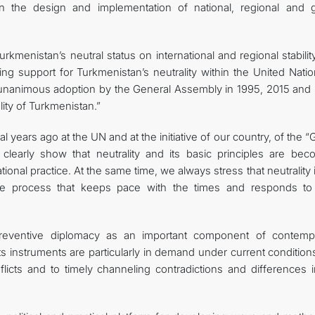
n the design and implementation of national, regional and g
rkmenistan’s neutral status on international and regional stabili
wing support for Turkmenistan’s neutrality within the United Nati
e unanimous adoption by the General Assembly in 1995, 2015 and
lity of Turkmenistan.”
ral years ago at the UN and at the initiative of our country, of the 
clearly show that neutrality and its basic principles are bec
ational practice. At the same time, we always stress that neutrality 
ative process that keeps pace with the times and responds t
preventive diplomacy as an important component of contemp
 its instruments are particularly in demand under current conditio
licts and to timely channeling contradictions and differences i