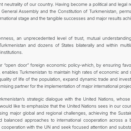
 neutrality of our country. Having become a political and legal re
s General Assembly and the Constitution of Turkmenistan, perm
ternational stage and the tangible successes and major results ac
enness, an unprecedented level of trust, mutual understandin
kmenistan and dozens of States bilaterally and within multila
nstitutions.
ve-our “open door” foreign economic policy-which, by ensuring fav
t, enables Turkmenistan to maintain high rates of economic and s
uality of life of the population, expand dynamic trade and inves
romising partner for the implementation of major international projec
urkmenistan’s strategic dialogue with the United Nations, whose
 would like to emphasize that the United Nations sees in our cou
sing major global and regional challenges, achieving the Sustai
d balanced approaches to international cooperation across a 
f cooperation with the UN and seek focused attention and substa