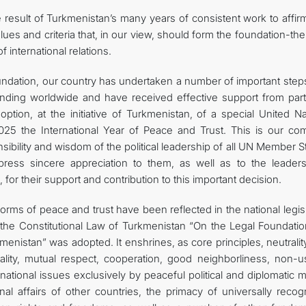
he result of Turkmenistan’s many years of consistent work to affi
alues and criteria that, in our view, should form the foundation-the
international relations.
undation, our country has undertaken a number of important step
tanding worldwide and have received effective support from part
tion, at the initiative of Turkmenistan, of a special United Na
025 the International Year of Peace and Trust. This is our c
sibility and wisdom of the political leadership of all UN Member S
xpress sincere appreciation to them, as well as to the leader
 for their support and contribution to this important decision.
orms of peace and trust have been reflected in the national legis
 the Constitutional Law of Turkmenistan “On the Legal Foundatio
menistan” was adopted. It enshrines, as core principles, neutrali
ity, mutual respect, cooperation, good neighborliness, non-u
ernational issues exclusively by peaceful political and diplomatic
al affairs of other countries, the primacy of universally recog