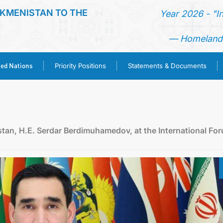
KMENISTAN TO THE
Year 2026 - "I
— Homeland 
ted Nations
Priority Positions
Statements & Documents
HOME
NEWS
stan, H.E. Serdar Berdimuhamedov, at the International Fo
TURKMENISTAN
UNITED NATIONS
PRIORITY POSITIONS