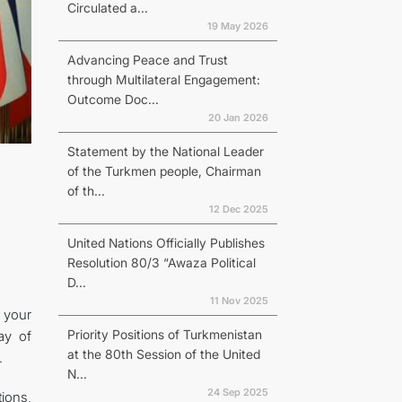
Circulated a...
19 May 2026
Advancing Peace and Trust
through Multilateral Engagement:
Outcome Doc...
20 Jan 2026
Statement by the National Leader
of the Turkmen people, Chairman
of th...
12 Dec 2025
United Nations Officially Publishes
Resolution 80/3 “Awaza Political
D...
11 Nov 2025
 your
Priority Positions of Turkmenistan
ay of
at the 80th Session of the United
.
N...
24 Sep 2025
tions,