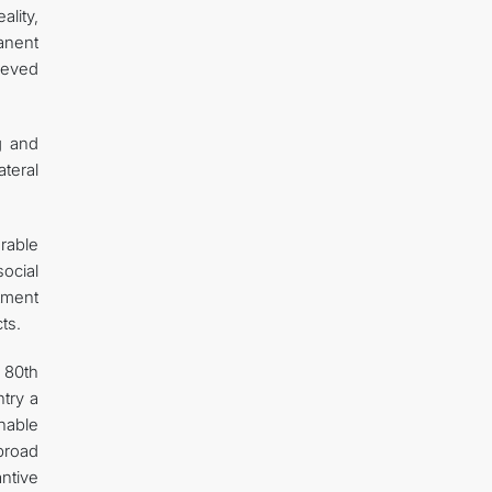
ality,
anent
hieved
g and
teral
orable
ocial
tment
ts.
 80th
ntry a
nable
broad
ntive