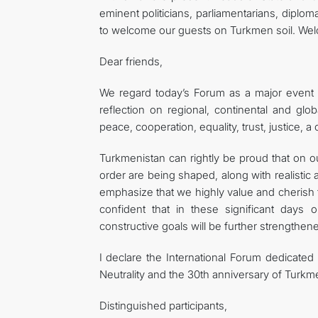
eminent politicians, parliamentarians, diploma
to welcome our guests on Turkmen soil. Wel
Dear friends,
We regard today’s Forum as a major event of 
reflection on regional, continental and glob
peace, cooperation, equality, trust, justice, 
Turkmenistan can rightly be proud that on 
order are being shaped, along with realistic 
emphasize that we highly value and cherish t
confident that in these significant days 
constructive goals will be further strengthen
I declare the International Forum dedicated 
Neutrality and the 30th anniversary of Turkme
Distinguished participants,