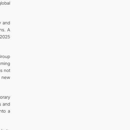
lobal
ty and
ons. A
 2025
“Group
oming
is not
o new
orary
ns and
nto a