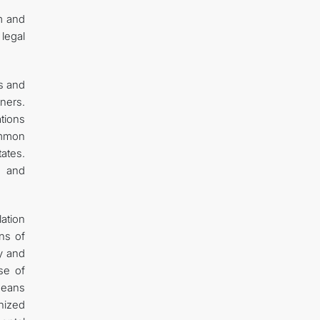
rm and
 legal
s and
ners.
tions
ommon
tates.
s and
lation
ns of
ty and
se of
 means
nized