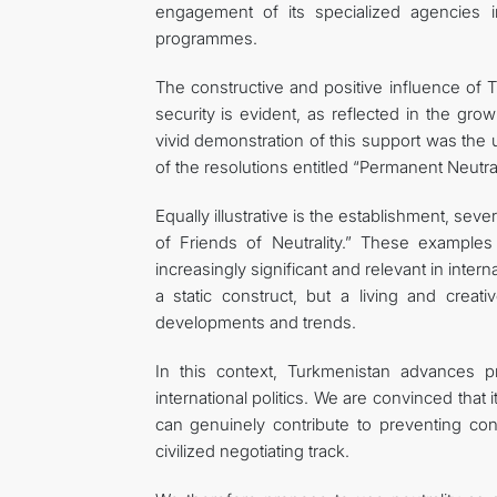
engagement of its specialized agencies i
programmes.
The constructive and positive influence of Tu
security is evident, as reflected in the gro
vivid demonstration of this support was th
of the resolutions entitled “Permanent Neutra
Equally illustrative is the establishment, seve
of Friends of Neutrality.” These examples 
increasingly significant and relevant in intern
a static construct, but a living and cre
developments and trends.
In this context, Turkmenistan advances 
international politics. We are convinced that
can genuinely contribute to preventing conf
civilized negotiating track.