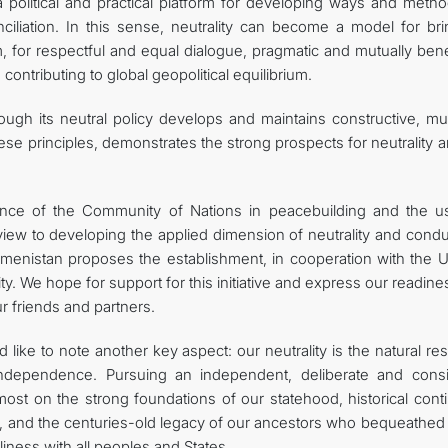
 political and practical platform for developing ways and metho
liation. In this sense, neutrality can become a model for bri
, for respectful and equal dialogue, pragmatic and mutually bene
 contributing to global geopolitical equilibrium.
ugh its neutral policy develops and maintains constructive, mut
these principles, demonstrates the strong prospects for neutrality a
ience of the Community of Nations in peacebuilding and the u
view to developing the applied dimension of neutrality and condu
kmenistan proposes the establishment, in cooperation with the U
ty. We hope for support for this initiative and express our readine
ur friends and partners.
 like to note another key aspect: our neutrality is the natural res
ndependence. Pursuing an independent, deliberate and consi
emost on the strong foundations of our statehood, historical conti
, and the centuries-old legacy of our ancestors who bequeathed 
iness with all peoples and States.