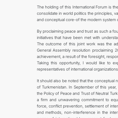
The holding of this International Forum is t
consolidate in world politics the principles, v
and conceptual core-of the modern system of 
By proclaiming peace and trust as such a fo
initiatives that have been met with unders
The outcome of this joint work was the adop
General Assembly resolution proclaiming 2
achievement, a result of the foresight, respon
Taking this opportunity, I would like to e
representatives of international organizations,
It should also be noted that the conceptual n
of Turkmenistan. In September of this year,
the Policy of Peace and Trust of Neutral Turk
a firm and unwavering commitment to equal
force, conflict prevention, settlement of int
and methods, non-interference in the intern