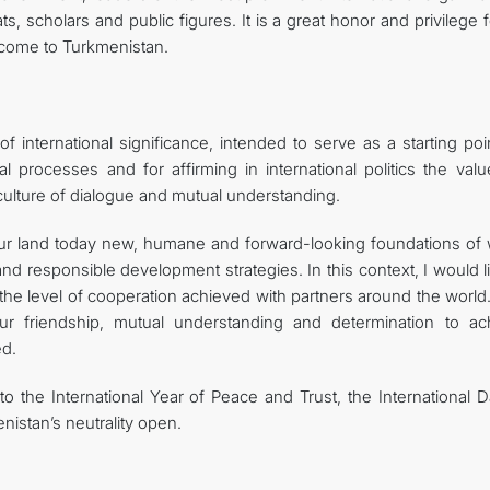
ts, scholars and public figures. It is a great honor and privilege 
come to Turkmenistan.
international significance, intended to serve as a starting poin
al processes and for affirming in international politics the val
a culture of dialogue and mutual understanding.
our land today new, humane and forward-looking foundations of 
and responsible development strategies. In this context, I would l
he level of cooperation achieved with partners around the world.
our friendship, mutual understanding and determination to ac
ed.
to the International Year of Peace and Trust, the International 
nistan’s neutrality open.