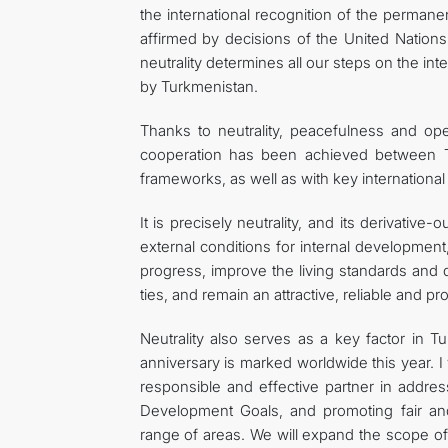
the international recognition of the permanent
affirmed by decisions of the United Nation
neutrality determines all our steps on the in
by Turkmenistan.
Thanks to neutrality, peacefulness and op
cooperation has been achieved between Tur
frameworks, as well as with key international i
It is precisely neutrality, and its derivati
external conditions for internal developmen
progress, improve the living standards and q
ties, and remain an attractive, reliable and p
Neutrality also serves as a key factor in T
anniversary is marked worldwide this year. I
responsible and effective partner in addres
Development Goals, and promoting fair an
range of areas. We will expand the scope o