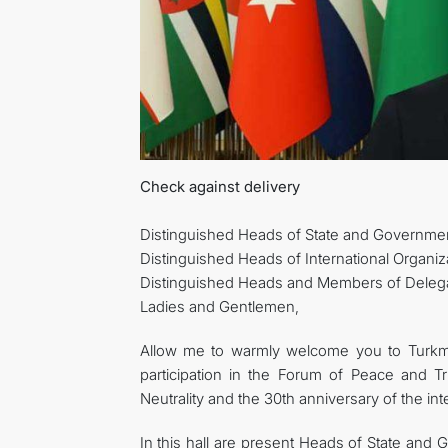
Check against delivery
Distinguished Heads of State and Governmen
Distinguished Heads of International Organiz
Distinguished Heads and Members of Delega
Ladies and Gentlemen,
Allow me to warmly welcome you to Turkmen
participation in the Forum of Peace and Tr
Neutrality and the 30th anniversary of the in
In this hall are present Heads of State and 