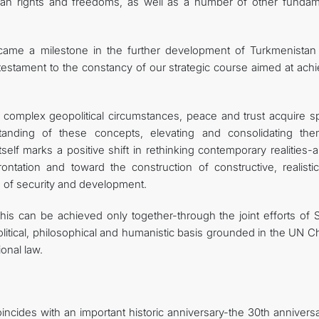
uman rights and freedoms, as well as a number of other fundam
ecame a milestone in the further development of Turkmenistan
r testament to the constancy of our strategic course aimed at ach
d complex geopolitical circumstances, peace and trust acquire sp
tanding of these concepts, elevating and consolidating th
itself marks a positive shift in rethinking contemporary realities-
ntation and toward the construction of constructive, realisti
e of security and development.
is can be achieved only together-through the joint efforts of S
olitical, philosophical and humanistic basis grounded in the UN C
onal law.
incides with an important historic anniversary-the 30th annivers