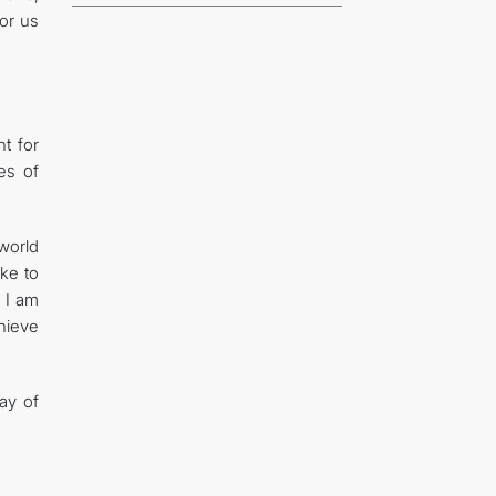
for us
t for
ues of
world
ike to
 I am
hieve
Day of