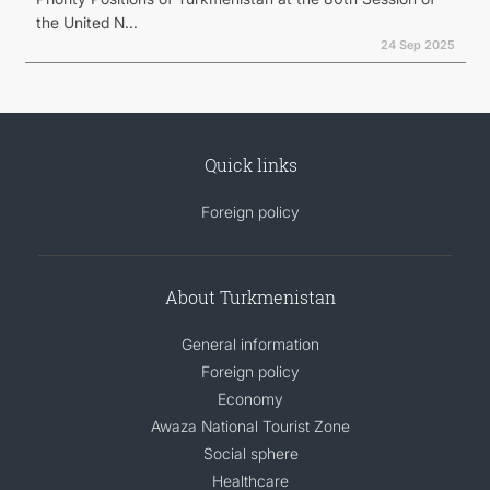
the United N...
24 Sep 2025
Quick links
Foreign policy
About Turkmenistan
General information
Foreign policy
Economy
Awaza National Tourist Zone
Social sphere
Healthcare