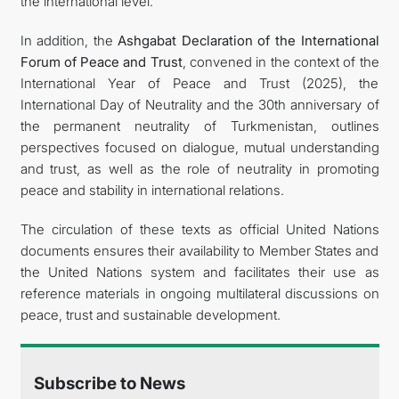
the international level.
In addition, the
Ashgabat Declaration of the International
Forum of Peace and Trust
, convened in the context of the
International Year of Peace and Trust (2025), the
International Day of Neutrality and the 30th anniversary of
the permanent neutrality of Turkmenistan, outlines
perspectives focused on dialogue, mutual understanding
and trust, as well as the role of neutrality in promoting
peace and stability in international relations.
The circulation of these texts as official United Nations
documents ensures their availability to Member States and
the United Nations system and facilitates their use as
reference materials in ongoing multilateral discussions on
peace, trust and sustainable development.
Subscribe to News