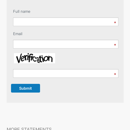
Full name
Email
Submit
MORE STATEMENTS