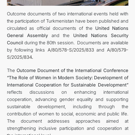
Outcome documents of two international events held with
DIPLOMACY
the participation of Turkmenistan have been published and
circulated as official documents of the
United Nations
PERMANENT NEUTRALITY
General Assembly
and the
United Nations Security
Council
during the 80th session. Documents are available
SUSTAINABLE TRANSPORT
by following links
A/80/578-S/2025/833
and
A/80/579-
S/2025/834
.
CONTACT US
The
Outcome Document of the International Conference
“The Role of Women in Modern Society: Development of
International Cooperation for Sustainable Development”
reflects discussions on enhancing international
cooperation, advancing gender equality and supporting
sustainable development, including through the
contribution of women to social, economic and public life.
The document addresses approaches aimed at
strengthening inclusive participation and cooperation at