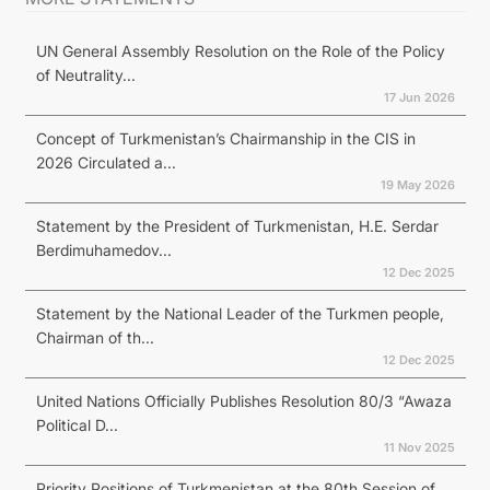
UN General Assembly Resolution on the Role of the Policy
of Neutrality...
17 Jun 2026
Concept of Turkmenistan’s Chairmanship in the CIS in
2026 Circulated a...
19 May 2026
Statement by the President of Turkmenistan, H.E. Serdar
Berdimuhamedov...
12 Dec 2025
Statement by the National Leader of the Turkmen people,
Chairman of th...
12 Dec 2025
United Nations Officially Publishes Resolution 80/3 “Awaza
Political D...
11 Nov 2025
Priority Positions of Turkmenistan at the 80th Session of