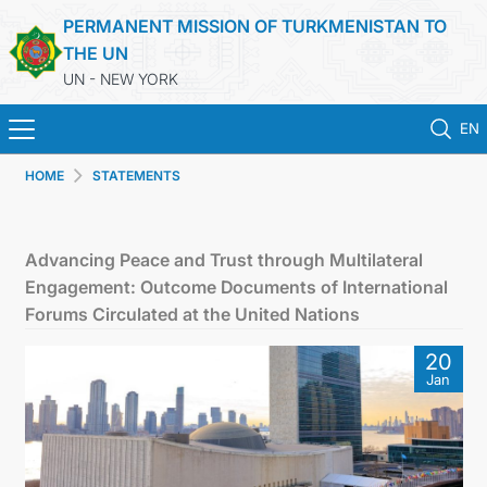
PERMANENT MISSION OF TURKMENISTAN TO
THE UN
UN - NEW YORK
EN
HOME
STATEMENTS
HOME
NEWS
Advancing Peace and Trust through Multilateral
Engagement: Outcome Documents of International
TURKMENISTAN
Forums Circulated at the United Nations
20
UNITED NATIONS
Jan
PRIORITY POSITIONS
STATEMENTS & DOCUMENTS