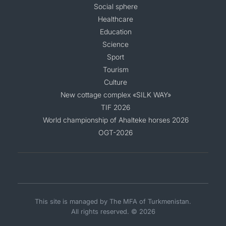
Social sphere
Healthcare
Education
Science
Sport
Tourism
Culture
New cottage complex «SILK WAY»
TIF 2026
World championship of Ahalteke horses 2026
OGT-2026
This site is managed by The MFA of Turkmenistan.
All rights reserved. © 2026