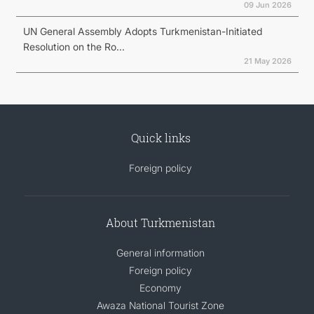
09 Jun 2026
UN General Assembly Adopts Turkmenistan-Initiated
Resolution on the Ro...
21 May 2026
Quick links
Foreign policy
About Turkmenistan
General information
Foreign policy
Economy
Awaza National Tourist Zone