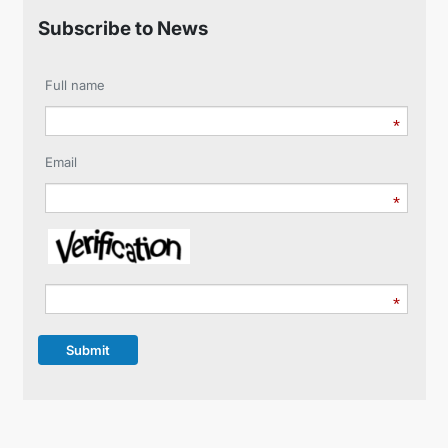
Subscribe to News
Full name
Email
Submit