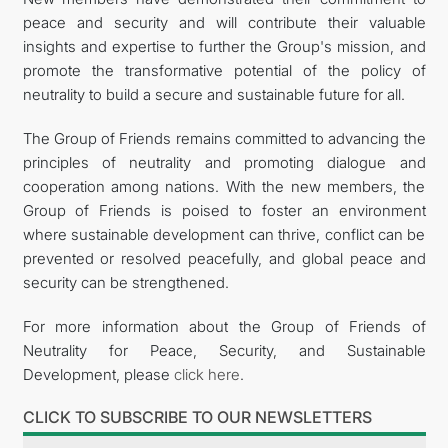
peace and security and will contribute their valuable
insights and expertise to further the Group's mission, and
promote the transformative potential of the policy of
neutrality to build a secure and sustainable future for all.
The Group of Friends remains committed to advancing the
principles of neutrality and promoting dialogue and
cooperation among nations. With the new members, the
Group of Friends is poised to foster an environment
where sustainable development can thrive, conflict can be
prevented or resolved peacefully, and global peace and
security can be strengthened.
For more information about the Group of Friends of
Neutrality for Peace, Security, and Sustainable
Development, please
click here
.
CLICK TO SUBSCRIBE TO OUR NEWSLETTERS