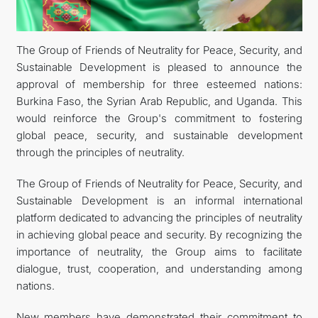
DIPLOMACY
The Group of Friends of Neutrality for Peace, Security, and
Sustainable Development is pleased to announce the
PERMANENT NEUTRALITY
approval of membership for three esteemed nations:
Burkina Faso, the Syrian Arab Republic, and Uganda. This
SUSTAINABLE TRANSPORT
would reinforce the Group's commitment to fostering
global peace, security, and sustainable development
CONTACT US
through the principles of neutrality.
The Group of Friends of Neutrality for Peace, Security, and
Sustainable Development is an informal international
platform dedicated to advancing the principles of neutrality
in achieving global peace and security. By recognizing the
importance of neutrality, the Group aims to facilitate
dialogue, trust, cooperation, and understanding among
nations.
New members have demonstrated their commitment to