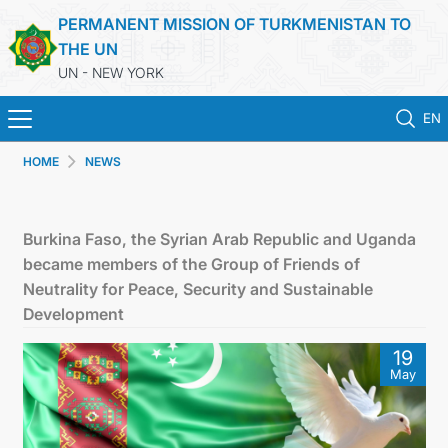
PERMANENT MISSION OF TURKMENISTAN TO
THE UN
UN - NEW YORK
EN
HOME
NEWS
HOME
NEWS
Burkina Faso, the Syrian Arab Republic and Uganda
became members of the Group of Friends of
TURKMENISTAN
Neutrality for Peace, Security and Sustainable
Development
UNITED NATIONS
19
May
PRIORITY POSITIONS
STATEMENTS & DOCUMENTS