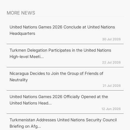
MORE NEWS
United Nations Games 2026 Conclude at United Nations
Headquarters
30 Jul 2026
Turkmen Delegation Participates in the United Nations
High-level Meeti...
22 Jul 2026
Nicaragua Decides to Join the Group of Friends of
Neutrality
21 Jul 2026
United Nations Games 2026 Officially Opened at the
United Nations Head...
12 Jun 2026
Turkmenistan Addresses United Nations Security Council
Briefing on Afg...