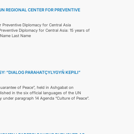
UN REGIONAL CENTER FOR PREVENTIVE
or Preventive Diplomacy for Central Asia
reventive Diplomacy for Central Asia: 15 years of
t Name Last Name
: “DIALOG PARAHATÇYLYGYŇ KEPILI”
Guarantee of Peace”, held in Ashgabat on
ished in the six official languages of the UN
ly under paragraph 14 Agenda “Culture of Peace”.