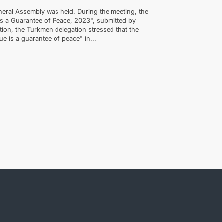
eral Assembly was held. During the meeting, the
 as a Guarantee of Peace, 2023", submitted by
tion, the Turkmen delegation stressed that the
gue is a guarantee of peace" in...