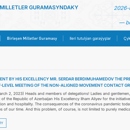
 MILLETLER GURAMASYNDAKY
2026-n
— be
Birleşen Milletler Guramasy
Ileri tutulýan garaýyşlar
Çyk
BAŞ SAHYPA
HABARLAR
ENT BY HIS EXCELLENCY MR. SERDAR BERDIMUHAMEDOV THE PR
-LEVEL MEETING OF THE NON-ALIGNED MOVEMENT CONTACT GRO
TÜRKMENISTAN
arch 2, 2023) Heads and members of delegations! Ladies and gentlemen, Fi
 of the Republic of Azerbaijan His Excellency Ilham Aliyev for the initiativ
BIRLEŞEN MILLETLER GURAMASY
tion and hospitality. The consequences of the coronavirus pandemic toda
s of our time. And this problem, of course, is not limited to purely medical 
ILERI TUTULÝAN GARAÝYŞLAR
MY