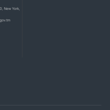
0, New York,
gov.tm