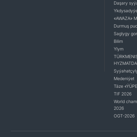
Daşary syý
Ykdysadyýe
«AWAZA» Mil
Durmuş pu
Saglygy go
Bilim
Ylym
TÜRKMENI
HYZMATDA
Syýahatçyl
Medeniýet
Täze «ÝÜPE
TIF 2026
World champ
2026
OGT-2026