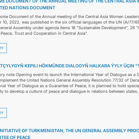
E DOCUMENT OF THE ANNUAL MEETING OF THE CENTRAL ASIA 
ITED NATIONS DOCUMENT
ome Document of the Annual meeting of the Central Asia Women Leaders
10, 2022, was published in the six official languages of the UN (А/77/69
eneral Assembly under agenda items 18 "Sustainable Development", 26 
Peace, Trust and Cooperation in Central Asia".
MY
TÇYLYGYŇ KEPILI HÖKMÜNDE DIALOGYŇ HALKARA ÝYLY ÜÇIN 
ory note Opening event to launch the International Year of Dialogue as 
 implement the United Nations General Assembly Resolution 77/32 of Dec
onal Year of Dialogue as a Guarantee of Peace, it is planned to hold specia
 to develop a culture of peace and dialogue in relations between states, s
MY
INITIATIVE OF TURKMENISTAN, THE UN GENERAL ASSEMBLY PROC
TEE OF PEACE