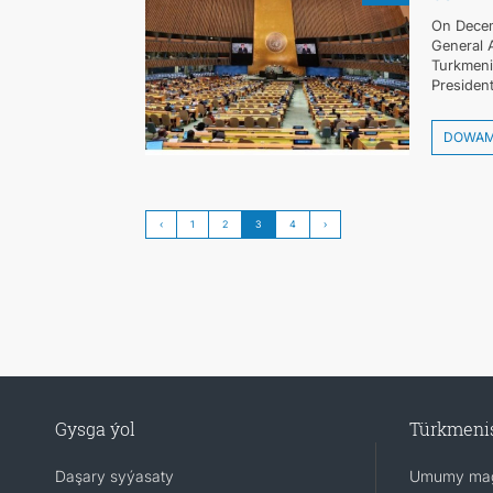
On Decem
General 
Turkmenis
President
DOWA
‹
1
2
3
4
›
Gysga ýol
Türkmeni
Daşary syýasaty
Umumy mag