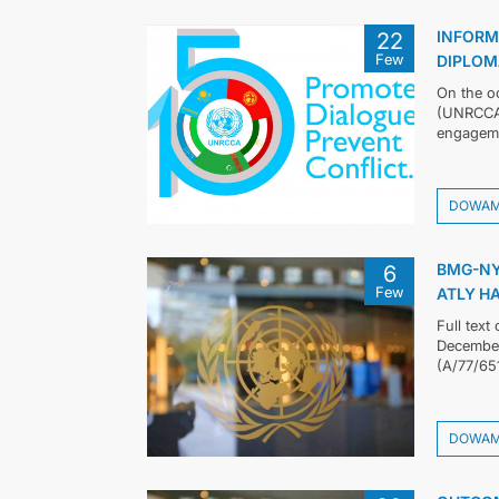
INFORM
22
Few
DIPLOM
On the oc
(UNRCCA)
engageme
DOWA
BMG-NY
6
Few
ATLY H
Full text
December 
(A/77/65
DOWA