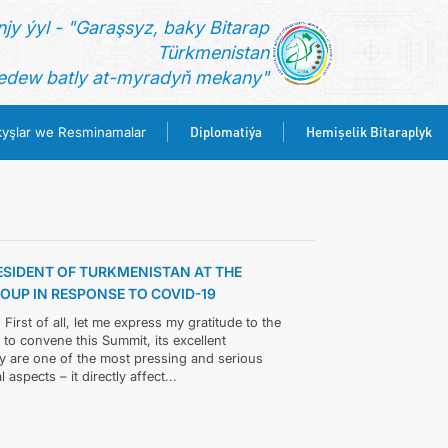
jy ýyl - "Garaşsyz, baky Bitarap
Türkmenistan
dew batly at-myradyň mekany"
Diplomatiýa
Hemişelik Bitaraplyk
yşlar we Resminamalar
ESIDENT OF TURKMENISTAN AT THE
UP IN RESPONSE TO COVID-19
rst of all, let me express my gratitude to the
e to convene this Summit, its excellent
y are one of the most pressing and serious
aspects – it directly affect...