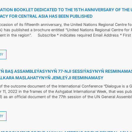
ÇYKYŞLAR WE RESMINAMALAR
ATION BOOKLET DEDICATED TO THE 15TH ANNIVERSARY OF THE 
ACY FOR CENTRAL ASIA HAS BEEN PUBLISHED
DIPLOMATIÝA
casion of its fifteenth anniversary, the United Nations Regional Centre f
 has published a brochure entitled “United Nations Regional Centre for P
HEMIŞELIK BITARAPLYK
nt in the region”. Subscribe * indicates required Email Address * Firs
DURNUKLY ULAG ULGAMY
MY
ARAGATNAŞYK
Ň BAŞ ASSAMBLEÝASYNYŇ 77-NJI SESSIÝASYNYŇ RESMINAMASY
ALKARA MASLAHATYNYŇ JEMLEÝJI RESMINAMASY
 of the outcome document of the International Conference “Dialogue is a 
11, 2022 in the frames of the Ashgabat International Week, that was publ
1) as an official document of the 77th session of the UN General Assemb
MY