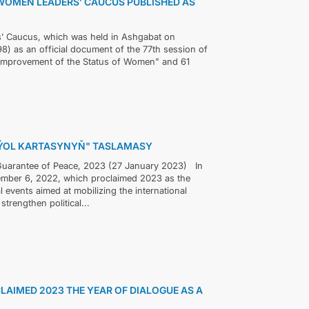
WOMEN LEADERS’ CAUCUS PUBLISHED AS
’ Caucus, which was held in Ashgabat on
8) as an official document of the 77th session of
"Improvement of the Status of Women" and 61
"ÝOL KARTASYNYŇ" TASLAMASY
a Guarantee of Peace, 2023 (27 January 2023) In
ember 6, 2022, which proclaimed 2023 as the
l events aimed at mobilizing the international
trengthen political...
LAIMED 2023 THE YEAR OF DIALOGUE AS A