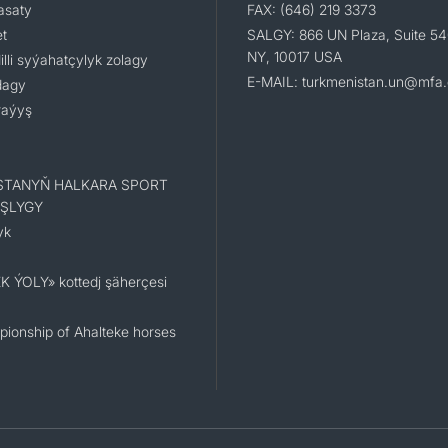
asaty
FAX: (646) 219 3373
t
SALGY: 866 UN Plaza, Suite 54
NY, 10017 USA
li syýahatçylyk zolagy
E-MAIL: turkmenistan.un@mfa.
dagy
raýyş
STANYŇ HALKARA SPORT
ŞLYGY
yk
K ÝOLY» kottedj şäherçesi
ionship of Ahalteke horses