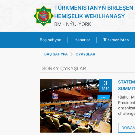
TÜRKMENISTANYŇ BIRLEŞEN
HEMIŞELIK WEKILHANASY
BM - NÝU-ÝORK
Türkmenistan
Baş sahypa
Habarlar
BAŞ SAHYPA
ÇYKYŞLAR
SOŇKY ÇYKYŞLAR
STATEM
3
Mar
SUMMIT
(Baku, M
President
organiza
challenge
DOWA