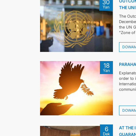
OUTCOM
30
Ýan
THE UN
The Outc
December 
the UN G
"Zone of 
DOWA
PARAHA
18
Ýan
Explanat
order to
Internati
community
DOWA
AT THE 
6
Dek
GUARAN