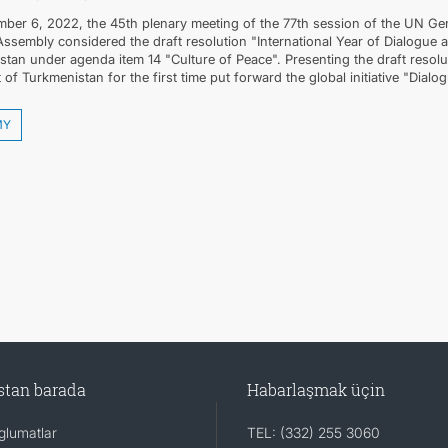
ber 6, 2022, the 45th plenary meeting of the 77th session of the UN Gen
Assembly considered the draft resolution "International Year of Dialogue
tan under agenda item 14 "Culture of Peace". Presenting the draft resolu
 of Turkmenistan for the first time put forward the global initiative "Dialo
MY
stan barada
Habarlaşmak üçin
lumatlar
TEL: (332) 255 3060